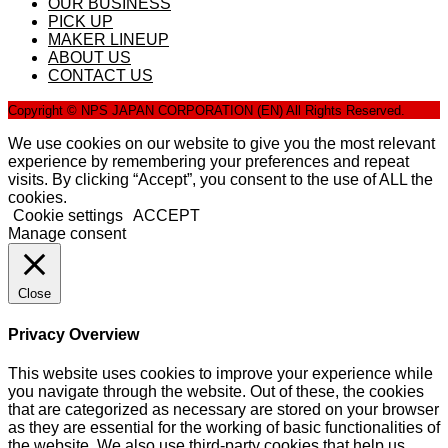
OUR BUSINESS
PICK UP
MAKER LINEUP
ABOUT US
CONTACT US
Copyright © NPS JAPAN CORPORATION (EN) All Rights Reserved.
We use cookies on our website to give you the most relevant
experience by remembering your preferences and repeat
visits. By clicking “Accept”, you consent to the use of ALL the
cookies.
Cookie settings
ACCEPT
Manage consent
Close
Privacy Overview
This website uses cookies to improve your experience while
you navigate through the website. Out of these, the cookies
that are categorized as necessary are stored on your browser
as they are essential for the working of basic functionalities of
the website. We also use third-party cookies that help us