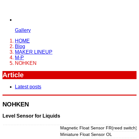
Gallery
HOME
Blog
MAKER LINEUP
M-P
NOHKEN
Article
Latest posts
NOHKEN
Level Sensor for Liquids
Magnetic Float Sensor FR(reed switch)
Miniature Float Sensor OL