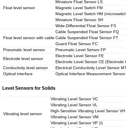
Miniature Float Sensor LS
Float level sensor
Magnetic Level Switch FM
Magnetic Level Switch HM (microswitch
Miniature Float Sensor SH
Wide-Differential Float Sensor FS
Cable Suspended Float Sensor FQ
Float level sensor with cable
Cable Suspended Float Sensor FT
Guard Float Sensor FC
Pneumatic level sensor
Pneumatic Level Sensor FP
Electrode Level Sensor FE
Electrode level sensor
Electrode Level Sensor CE (Electrode b
Conductivity level sensor
Electrical Conductivity Level Sensor MT
Optical interface
Optical Interface Measurement Sensor
Level Sensors for Solids
Vibrating Level Sensor VC
Vibrating Level Sensor VL
High-Sensitive Vibrating Level Sensor VH
Vibrating level sensor
Vibrating Level Sensor VM
Vibrating Level Sensor VP 11