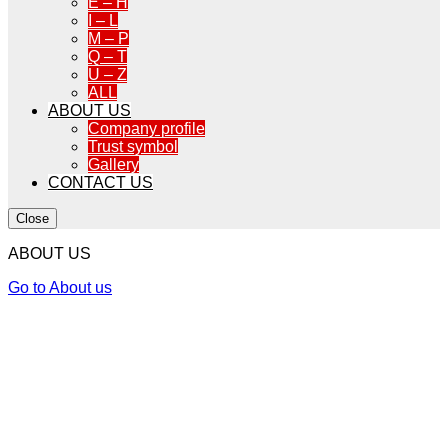
E – H
I – L
M – P
Q – T
U – Z
ALL
ABOUT US
Company profile
Trust symbol
Gallery
CONTACT US
Close
ABOUT US
Go to About us