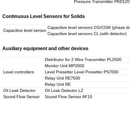
Pressure Transmitter PKD120/
Continuous Level Sensors for Solids
Capacitive level sensors CG/CGM (phase det
Capacitive level sensor
Capacitive level sensors CL (with detector)
Auxiliary equipment and other devices
Distributor for 2 Wire Transmitter PL2500
Monitor Unit MP2000
Level controllers
Level Presetter Level Presetter PS7000
Relay Unit RE7500
Relay Unit RE
Oil Leak Detector
Oil Leak Detector LZ
Sound Flow Sensor
Sound Flow Sensor AF10