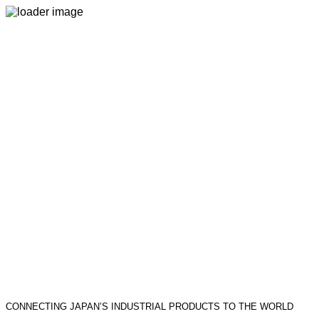
CONNECTING JAPAN’S INDUSTRIAL PRODUCTS TO THE WORLD