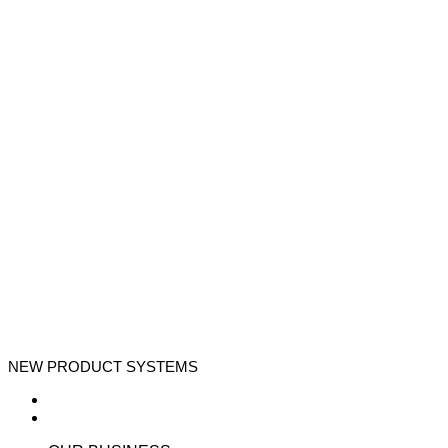
NEW PRODUCT SYSTEMS