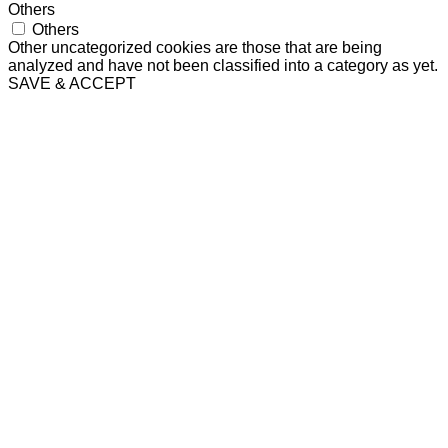
Others
Others
Other uncategorized cookies are those that are being
analyzed and have not been classified into a category as yet.
SAVE & ACCEPT