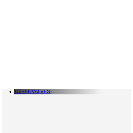
TAISEI (VALVES)