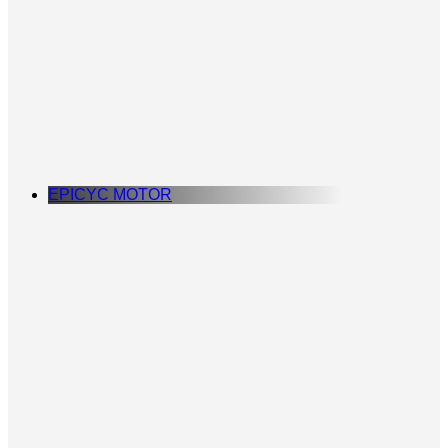
EPICYC MOTOR