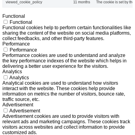
viewed_cookie_policy
11 months
The cookie is set by th
Functional
Functional
Functional cookies help to perform certain functionalities like
sharing the content of the website on social media platforms,
collect feedbacks, and other third-party features.
Performance
Performance
Performance cookies are used to understand and analyze
the key performance indexes of the website which helps in
delivering a better user experience for the visitors.
Analytics
Analytics
Analytical cookies are used to understand how visitors
interact with the website. These cookies help provide
information on metrics the number of visitors, bounce rate,
traffic source, etc.
Advertisement
Advertisement
Advertisement cookies are used to provide visitors with
relevant ads and marketing campaigns. These cookies track
visitors across websites and collect information to provide
customized ads.