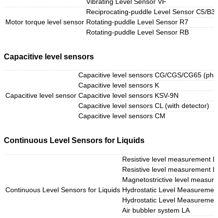
Vibrating Level Sensor VF
Reciprocating-puddle Level Sensor C5/B3 (
Motor torque level sensor
Rotating-puddle Level Sensor R7
Rotating-puddle Level Sensor RB
Capacitive level sensors
Capacitive level sensors CG/CGS/CG65 (phas
Capacitive level sensors K
Capacitive level sensor
Capacitive level sensors KSV-9N
Capacitive level sensors CL (with detector)
Capacitive level sensors CM
Continuous Level Sensors for Liquids
Resistive level measurement L
Resistive level measurement 
Magnetostrictive level measu
Continuous Level Sensors for Liquids
Hydrostatic Level Measuremen
Hydrostatic Level Measurement
Air bubbler system LA