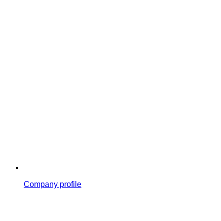
Company profile