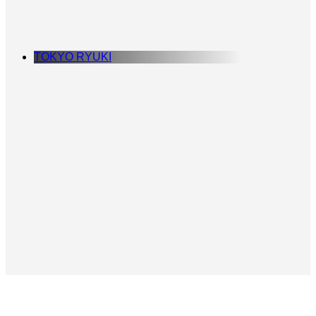
TOKYO RYUKI