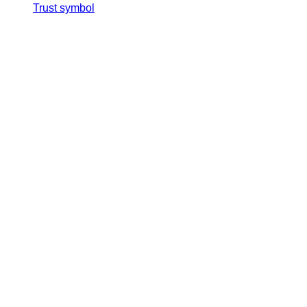
Trust symbol