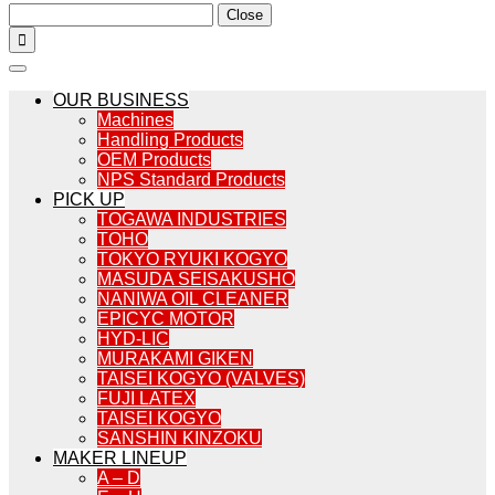
Close

OUR BUSINESS
Machines
Handling Products
OEM Products
NPS Standard Products
PICK UP
TOGAWA INDUSTRIES
TOHO
TOKYO RYUKI KOGYO
MASUDA SEISAKUSHO
NANIWA OIL CLEANER
EPICYC MOTOR
HYD-LIC
MURAKAMI GIKEN
TAISEI KOGYO (VALVES)
FUJI LATEX
TAISEI KOGYO
SANSHIN KINZOKU
MAKER LINEUP
A – D