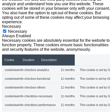
analyze and understand how you use this website. These
cookies will be stored in your browser only with your consent.
You also have the option to opt-out of these cookies. But
opting out of some of these cookies may affect your browsing
experience.
Necessary
Necessary
Always Enabled
Necessary cookies are absolutely essential for the website to
function properly. These cookies ensure basic functionalities
and security features of the website, anonymously.
Cookie
Duration
Description
cookielawinfo-checbox-analytics
11 months
This cookie is set by GD
cookielawinfo-checbox-functional
11 months
The cookie is set by GD
cookielawinfo-checbox-others
11 months
This cookie is set by G
cookielawinfo-checkbox-necessary
11 months
This cookie is set by G
cookielawinfo-checkbox-performance
11 months
This cookie is set by G