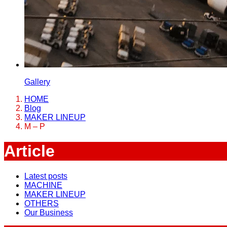
Gallery
HOME
Blog
MAKER LINEUP
M – P
Article
Latest posts
MACHINE
MAKER LINEUP
OTHERS
Our Business