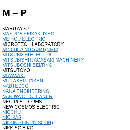
M – P
MARUYASU
MASUDA SEISAKUSHO
MEIHOU ELECTRIC
MICROTECH LABORATORY
MINEBEA MITSUMI (NMB)
MITSUBISHI ELECTRIC
MITSUBISHI NAGASAKI MACHINERY
MITSUBOSHI BELTING
MITSUTOYO
MIYAWAKI
MURAKAMI GIKEN
NABTESCO
NANA ENGINEERING
NANIWA OIL CLEANER
NEC PLATFORMS
NEW COSMOS ELECTRIC
NICCHU
NICHIAS
NIHON SEIKI (NISCON)
NIKKISO EIKO