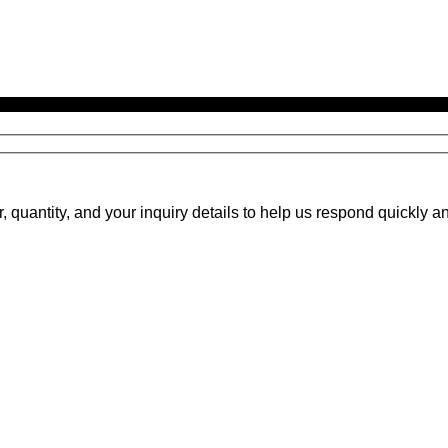
uantity, and your inquiry details to help us respond quickly an