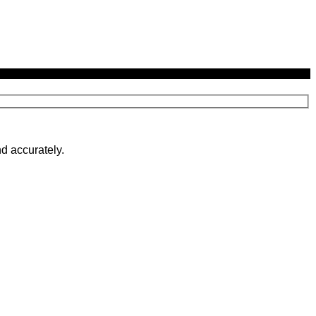
d accurately.