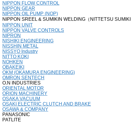
NIPPON FLOW CONTROL
NIPPON GEAR
NIPPON OIL PUMP (NOP)
NIPPON SREEL & SUMIKIN WELDING（NITTETSU SUMIK
NIPPON UNIT
NIPPON VALVE CONTROLS
NIPRON
NISHIKI ENGINEERING
NISSHIN METAL
NISSYO Industry
NITTO KOKI
NOHKEN
OBAKEIKI
OKM (OKAMURA ENGINEERING)
OMRON SENTECH
O.N INDUSTRIES
ORIENTAL MOTOR
ORION MACHINERY
OSAKA VACUUM
OSAKI ELECTRIC CLUTCH AND BRAKE
OSAWA & COMPANY
PANASONIC
PATLITE