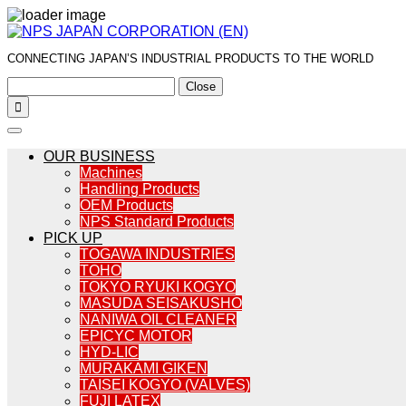
CONNECTING JAPAN’S INDUSTRIAL PRODUCTS TO THE WORLD
Close

OUR BUSINESS
Machines
Handling Products
OEM Products
NPS Standard Products
PICK UP
TOGAWA INDUSTRIES
TOHO
TOKYO RYUKI KOGYO
MASUDA SEISAKUSHO
NANIWA OIL CLEANER
EPICYC MOTOR
HYD-LIC
MURAKAMI GIKEN
TAISEI KOGYO (VALVES)
FUJI LATEX