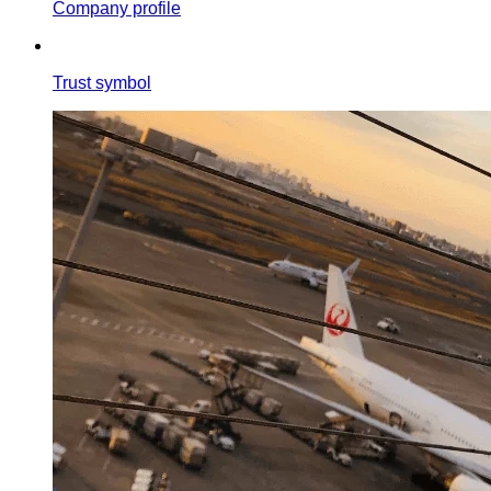
Company profile
Trust symbol