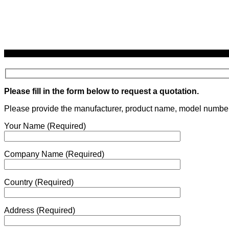
Request a quotation using the form below.
Please fill in the form below to request a quotation.
Please provide the manufacturer, product name, model number, q
Your Name (Required)
Company Name (Required)
Country (Required)
Address (Required)