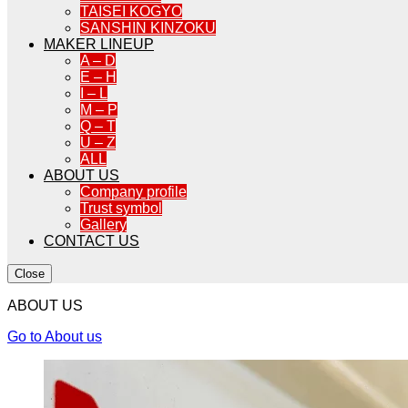
TAISEI KOGYO
SANSHIN KINZOKU
MAKER LINEUP
A – D
E – H
I – L
M – P
Q – T
U – Z
ALL
ABOUT US
Company profile
Trust symbol
Gallery
CONTACT US
Close
ABOUT US
Go to About us