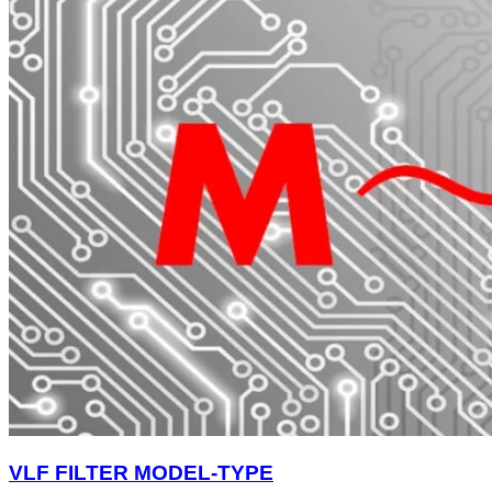
VLF FILTER MODEL-TYPE