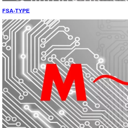
FSA-TYPE