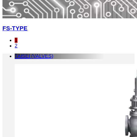
FS-TYPE
1
2
TAISEI (VALVES)