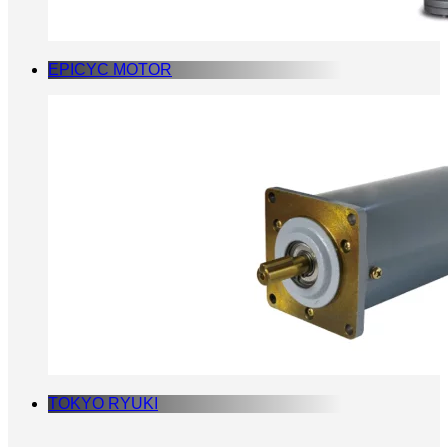
EPICYC MOTOR
TOKYO RYUKI