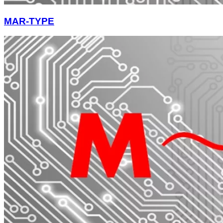
MAR-TYPE