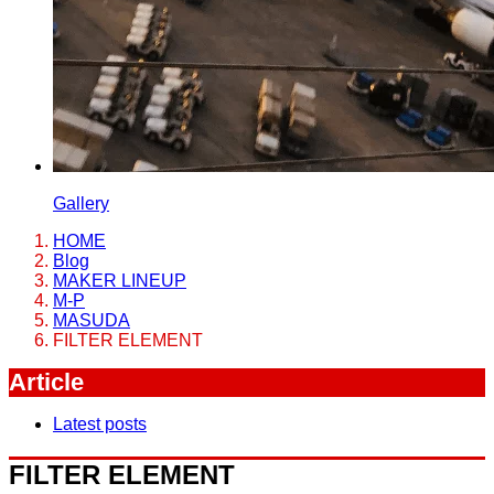
Gallery
HOME
Blog
MAKER LINEUP
M-P
MASUDA
FILTER ELEMENT
Article
Latest posts
FILTER ELEMENT