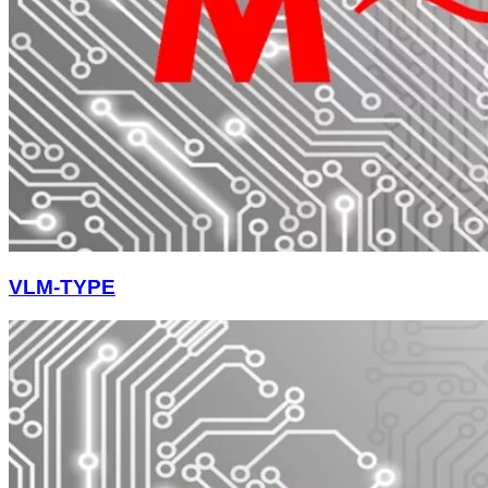
VLM-TYPE