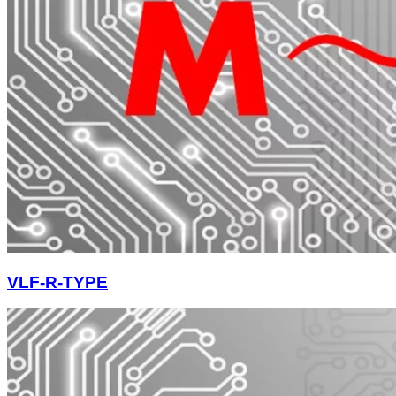
VLF-R-TYPE