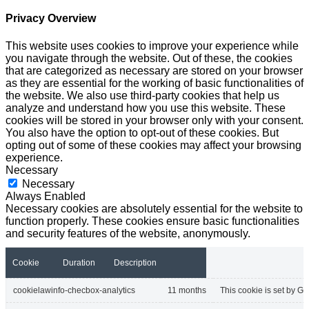
Privacy Overview
This website uses cookies to improve your experience while
you navigate through the website. Out of these, the cookies
that are categorized as necessary are stored on your browser
as they are essential for the working of basic functionalities of
the website. We also use third-party cookies that help us
analyze and understand how you use this website. These
cookies will be stored in your browser only with your consent.
You also have the option to opt-out of these cookies. But
opting out of some of these cookies may affect your browsing
experience.
Necessary
Necessary
Always Enabled
Necessary cookies are absolutely essential for the website to
function properly. These cookies ensure basic functionalities
and security features of the website, anonymously.
Cookie
Duration
Description
cookielawinfo-checbox-analytics
11 months
This cookie is set by GD