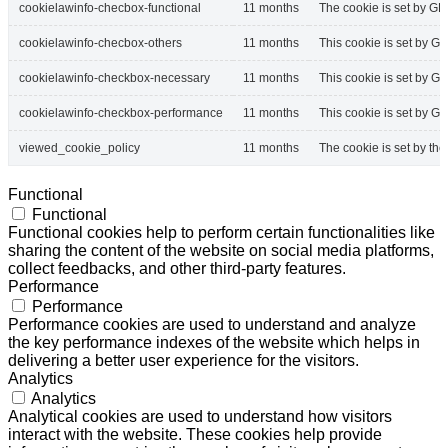
cookielawinfo-checbox-functional
11 months
The cookie is set by GD
cookielawinfo-checbox-others
11 months
This cookie is set by G
cookielawinfo-checkbox-necessary
11 months
This cookie is set by G
cookielawinfo-checkbox-performance
11 months
This cookie is set by G
viewed_cookie_policy
11 months
The cookie is set by th
Functional
Functional
Functional cookies help to perform certain functionalities like
sharing the content of the website on social media platforms,
collect feedbacks, and other third-party features.
Performance
Performance
Performance cookies are used to understand and analyze
the key performance indexes of the website which helps in
delivering a better user experience for the visitors.
Analytics
Analytics
Analytical cookies are used to understand how visitors
interact with the website. These cookies help provide