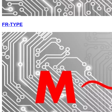
FR-TYPE