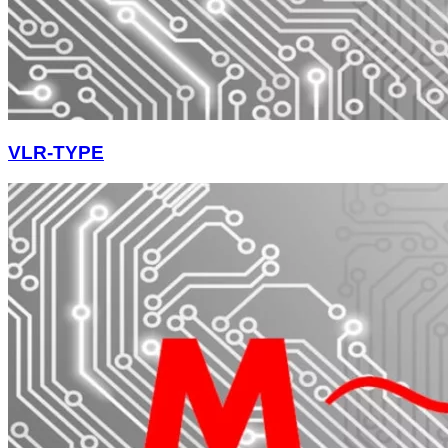
VLR-TYPE