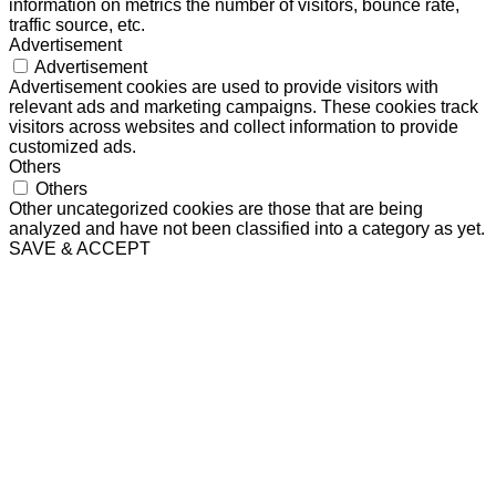
information on metrics the number of visitors, bounce rate,
traffic source, etc.
Advertisement
Advertisement
Advertisement cookies are used to provide visitors with
relevant ads and marketing campaigns. These cookies track
visitors across websites and collect information to provide
customized ads.
Others
Others
Other uncategorized cookies are those that are being
analyzed and have not been classified into a category as yet.
SAVE & ACCEPT