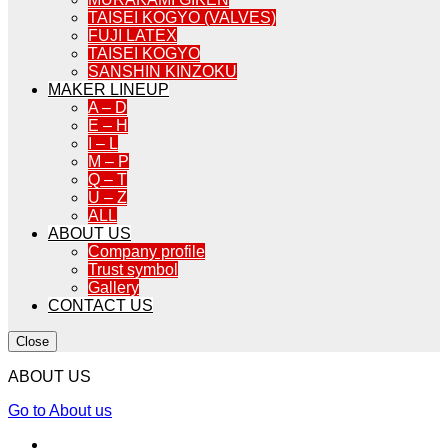
TAISEI KOGYO (VALVES)
FUJI LATEX
TAISEI KOGYO
SANSHIN KINZOKU
MAKER LINEUP
A – D
E – H
I – L
M – P
Q – T
U – Z
ALL
ABOUT US
Company profile
Trust symbol
Gallery
CONTACT US
Close
ABOUT US
Go to About us