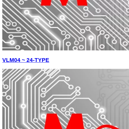
VLM04 ~ 24-TYPE