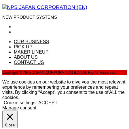
NEW PRODUCT SYSTEMS
OUR BUSINESS
PICK UP
MAKER LINEUP
ABOUT US
CONTACT US
Copyright © NPS JAPAN CORPORATION (EN) All Rights Reserved.
We use cookies on our website to give you the most relevant
experience by remembering your preferences and repeat
visits. By clicking “Accept”, you consent to the use of ALL the
cookies.
Cookie settings
ACCEPT
Manage consent
Close