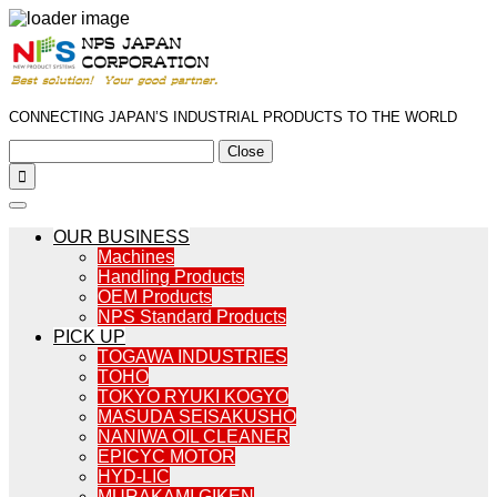
CONNECTING JAPAN’S INDUSTRIAL PRODUCTS TO THE WORLD
Close

OUR BUSINESS
Machines
Handling Products
OEM Products
NPS Standard Products
PICK UP
TOGAWA INDUSTRIES
TOHO
TOKYO RYUKI KOGYO
MASUDA SEISAKUSHO
NANIWA OIL CLEANER
EPICYC MOTOR
HYD-LIC
MURAKAMI GIKEN