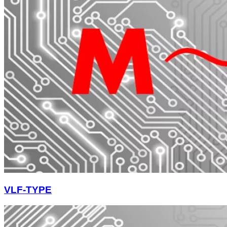
VLF-TYPE