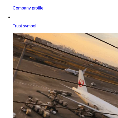
Company profile
Trust symbol