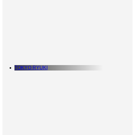
TOKYO RYUKI