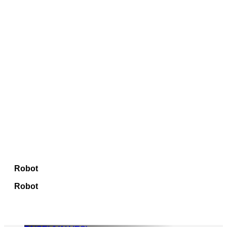
Robot
Robot