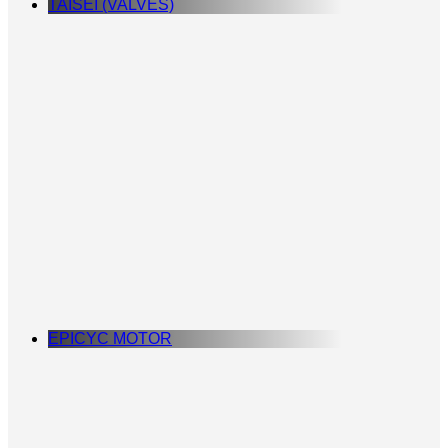
TAISEI (VALVES)
EPICYC MOTOR