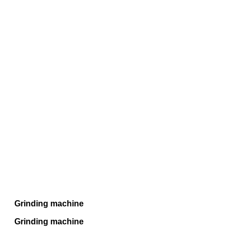
Grinding machine
Grinding machine