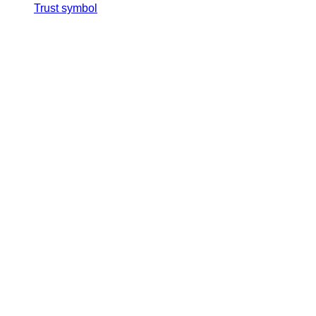
Trust symbol