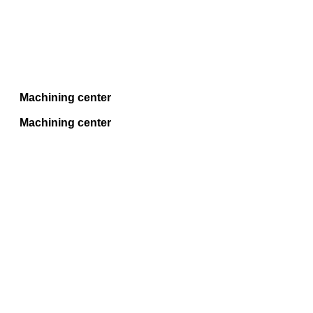
Machining center
Machining center