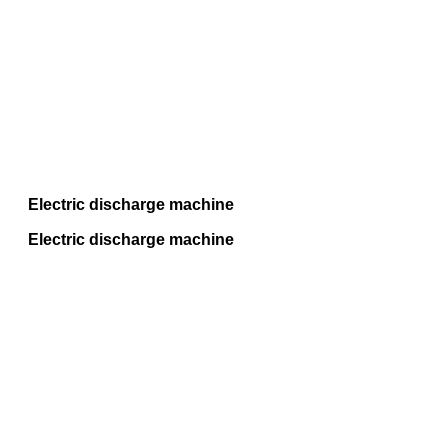
Electric discharge machine
Electric discharge machine