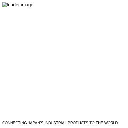
CONNECTING JAPAN’S INDUSTRIAL PRODUCTS TO THE WORLD