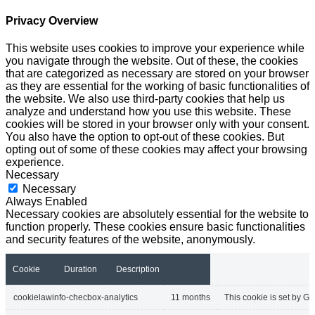
Privacy Overview
This website uses cookies to improve your experience while
you navigate through the website. Out of these, the cookies
that are categorized as necessary are stored on your browser
as they are essential for the working of basic functionalities of
the website. We also use third-party cookies that help us
analyze and understand how you use this website. These
cookies will be stored in your browser only with your consent.
You also have the option to opt-out of these cookies. But
opting out of some of these cookies may affect your browsing
experience.
Necessary
Necessary
Always Enabled
Necessary cookies are absolutely essential for the website to
function properly. These cookies ensure basic functionalities
and security features of the website, anonymously.
Cookie
Duration
Description
cookielawinfo-checbox-analytics
11 months
This cookie is set by GD