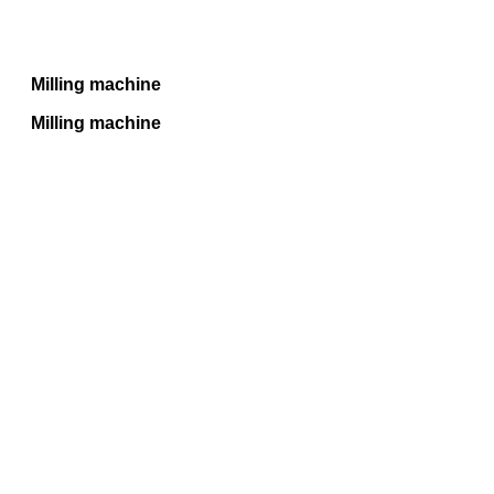
Milling machine
Milling machine