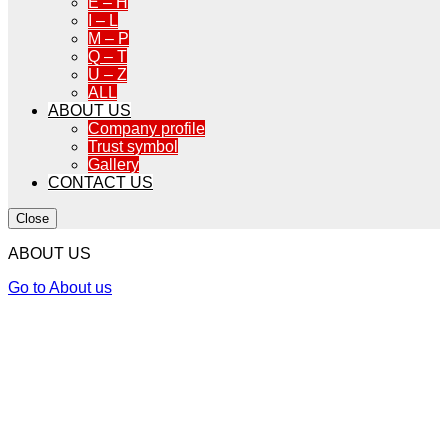
E – H
I – L
M – P
Q – T
U – Z
ALL
ABOUT US
Company profile
Trust symbol
Gallery
CONTACT US
Close
ABOUT US
Go to About us