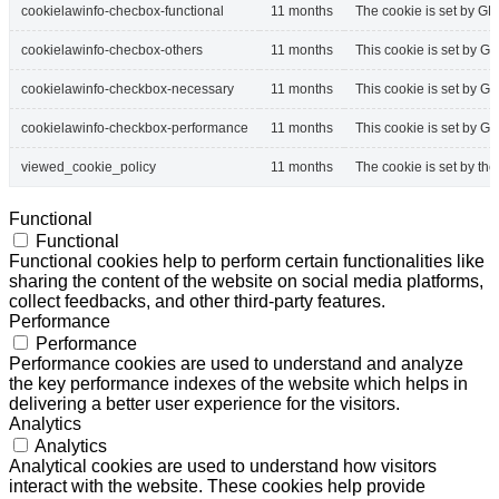
cookielawinfo-checbox-functional
11 months
The cookie is set by GD
cookielawinfo-checbox-others
11 months
This cookie is set by G
cookielawinfo-checkbox-necessary
11 months
This cookie is set by G
cookielawinfo-checkbox-performance
11 months
This cookie is set by G
viewed_cookie_policy
11 months
The cookie is set by th
Functional
Functional
Functional cookies help to perform certain functionalities like
sharing the content of the website on social media platforms,
collect feedbacks, and other third-party features.
Performance
Performance
Performance cookies are used to understand and analyze
the key performance indexes of the website which helps in
delivering a better user experience for the visitors.
Analytics
Analytics
Analytical cookies are used to understand how visitors
interact with the website. These cookies help provide