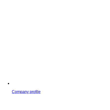
Company profile