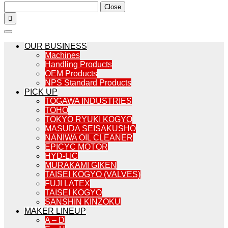
Close

OUR BUSINESS
Machines
Handling Products
OEM Products
NPS Standard Products
PICK UP
TOGAWA INDUSTRIES
TOHO
TOKYO RYUKI KOGYO
MASUDA SEISAKUSHO
NANIWA OIL CLEANER
EPICYC MOTOR
HYD-LIC
MURAKAMI GIKEN
TAISEI KOGYO (VALVES)
FUJI LATEX
TAISEI KOGYO
SANSHIN KINZOKU
MAKER LINEUP
A – D