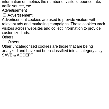
information on metrics the number of visitors, bounce rate,
traffic source, etc.
Advertisement
Advertisement
Advertisement cookies are used to provide visitors with
relevant ads and marketing campaigns. These cookies track
visitors across websites and collect information to provide
customized ads.
Others
Others
Other uncategorized cookies are those that are being
analyzed and have not been classified into a category as yet.
SAVE & ACCEPT