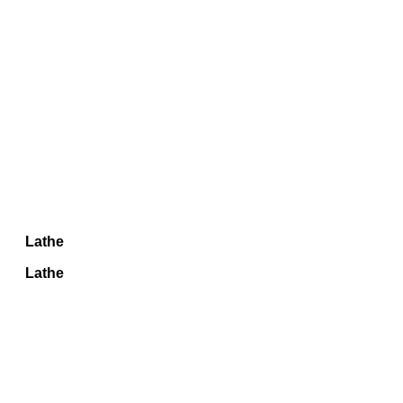
Lathe
Lathe