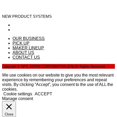
NEW PRODUCT SYSTEMS
OUR BUSINESS
PICK UP
MAKER LINEUP
ABOUT US
CONTACT US
Copyright © NPS JAPAN CORPORATION (EN) All Rights Reserved.
We use cookies on our website to give you the most relevant
experience by remembering your preferences and repeat
visits. By clicking “Accept”, you consent to the use of ALL the
cookies.
Cookie settings
ACCEPT
Manage consent
Close