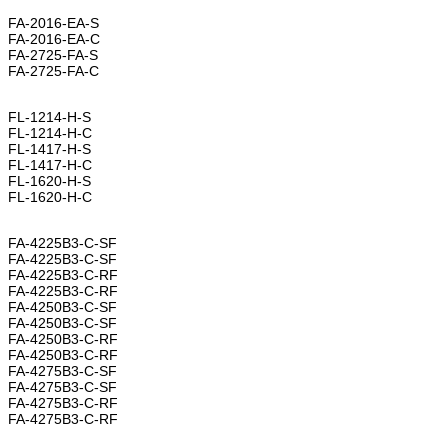
FA-2016-EA-S
FA-2016-EA-C
FA-2725-FA-S
FA-2725-FA-C
FL-1214-H-S
FL-1214-H-C
FL-1417-H-S
FL-1417-H-C
FL-1620-H-S
FL-1620-H-C
FA-4225B3-C-SF
FA-4225B3-C-SF
FA-4225B3-C-RF
FA-4225B3-C-RF
FA-4250B3-C-SF
FA-4250B3-C-SF
FA-4250B3-C-RF
FA-4250B3-C-RF
FA-4275B3-C-SF
FA-4275B3-C-SF
FA-4275B3-C-RF
FA-4275B3-C-RF