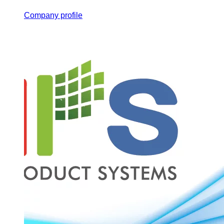
Company profile