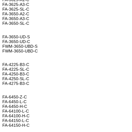
FA-3625-A3-C
FA-3625-SL-C
FA-3650-A2-C
FA-3650-A3-C
FA-3650-SL-C
FA-3650-UD-S
FA-3650-UD-C
FWM-3650-UBD-S
FWM-3650-UBD-C
FA-4225-B3-C
FA-4225-SL-C
FA-4250-B3-C
FA-4250-SL-C
FA-4275-B3-C
FA-6450-Z-C
FA-6450-L-C
FA-6450-H-C
FA-64100-L-C
FA-64100-H-C
FA-64150-L-C
FA-64150-H-C