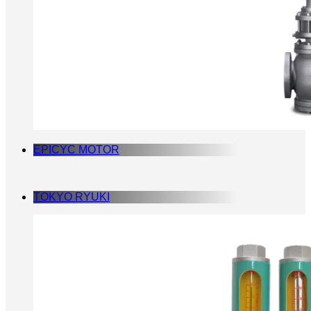
EPICYC MOTOR
TOKYO RYUKI