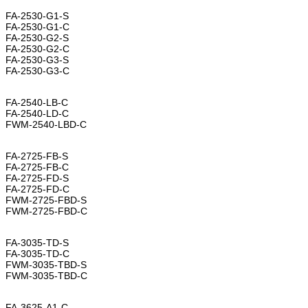
FA-2530-G1-S
FA-2530-G1-C
FA-2530-G2-S
FA-2530-G2-C
FA-2530-G3-S
FA-2530-G3-C
FA-2540-LB-C
FA-2540-LD-C
FWM-2540-LBD-C
FA-2725-FB-S
FA-2725-FB-C
FA-2725-FD-S
FA-2725-FD-C
FWM-2725-FBD-S
FWM-2725-FBD-C
FA-3035-TD-S
FA-3035-TD-C
FWM-3035-TBD-S
FWM-3035-TBD-C
FA-3625-A1-C