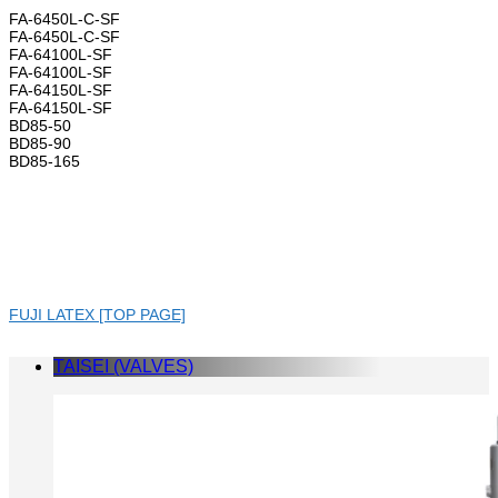
FA-6450L-C-SF
FA-6450L-C-SF
FA-64100L-SF
FA-64100L-SF
FA-64150L-SF
FA-64150L-SF
BD85-50
BD85-90
BD85-165
FUJI LATEX [TOP PAGE]
TAISEI (VALVES)