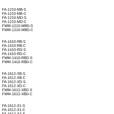
FA-1210-MB-S
FA-1210-MB-C
FA-1210-MD-S
FA-1210-MD-C
FWM-1210-MBD-S
FWM-1210-MBD-C
FA-1410-RB-S
FA-1410-RB-C
FA-1410-RD-S
FA-1410-RD-C
FWM-1410-RBD-S
FWM-1410-RBD-C
FA-1612-XB-S
FA-1612-XB-C
FA-1612-XD-S
FA-1612-XD-C
FWM-1612-XBD-S
FWM-1612-XBD-C
FA-1612-X1-S
FA-1612-X1-C
FA-1612-X2-S