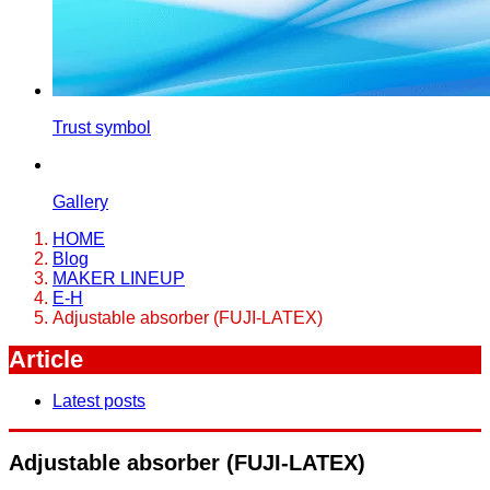
Trust symbol
Gallery
HOME
Blog
MAKER LINEUP
E-H
Adjustable absorber (FUJI-LATEX)
Article
Latest posts
Adjustable absorber (FUJI-LATEX)