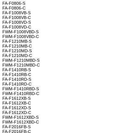
FA-F0806-S
FA-F0806-C
FA-F1008VB-S
FA-F1008VB-C
FA-F1008VD-S
FA-F1008VD-C
FWM-F1008VBD-S
FWM-F1008VBD-C
FA-F1210MB-S
FA-F1210MB-C
FA-F1210MD-S
FA-F1210MD-C
FWM-F1210MBD-S
FWM-F1210MBD-C
FA-F1410RB-S
FA-F1410RB-C
FA-F1410RD-S
FA-F1410RD-C
FWM-F1410RBD-S
FWM-F1410RBD-C
FA-F1612XB-S
FA-F1612XB-C
FA-F1612XD-S
FA-F1612XD-C
FWM-F1612XBD-S
FWM-F1612XBD-C
FA-F2016FB-S
FA-F2016FB-C