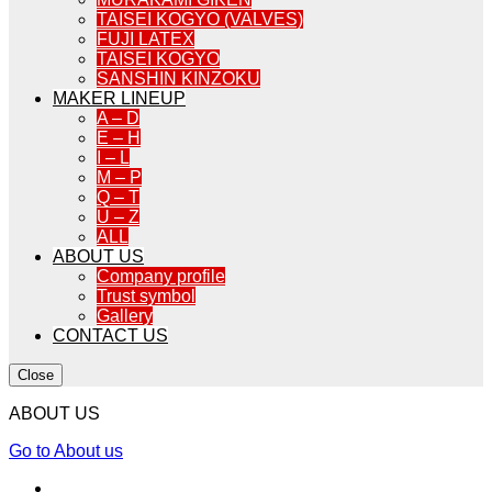
TAISEI KOGYO (VALVES)
FUJI LATEX
TAISEI KOGYO
SANSHIN KINZOKU
MAKER LINEUP
A – D
E – H
I – L
M – P
Q – T
U – Z
ALL
ABOUT US
Company profile
Trust symbol
Gallery
CONTACT US
Close
ABOUT US
Go to About us