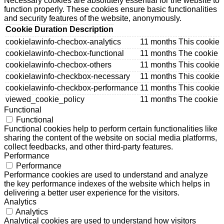
Necessary cookies are absolutely essential for the website to
function properly. These cookies ensure basic functionalities
and security features of the website, anonymously.
Cookie
Duration
Description
cookielawinfo-checbox-analytics
11 months
This cookie 
cookielawinfo-checbox-functional
11 months
The cookie i
cookielawinfo-checbox-others
11 months
This cookie 
cookielawinfo-checkbox-necessary
11 months
This cookie 
cookielawinfo-checkbox-performance
11 months
This cookie 
viewed_cookie_policy
11 months
The cookie i
Functional
Functional
Functional cookies help to perform certain functionalities like
sharing the content of the website on social media platforms,
collect feedbacks, and other third-party features.
Performance
Performance
Performance cookies are used to understand and analyze
the key performance indexes of the website which helps in
delivering a better user experience for the visitors.
Analytics
Analytics
Analytical cookies are used to understand how visitors