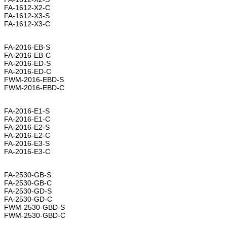
FA-1612-X2-C
FA-1612-X3-S
FA-1612-X3-C
FA-2016-EB-S
FA-2016-EB-C
FA-2016-ED-S
FA-2016-ED-C
FWM-2016-EBD-S
FWM-2016-EBD-C
FA-2016-E1-S
FA-2016-E1-C
FA-2016-E2-S
FA-2016-E2-C
FA-2016-E3-S
FA-2016-E3-C
FA-2530-GB-S
FA-2530-GB-C
FA-2530-GD-S
FA-2530-GD-C
FWM-2530-GBD-S
FWM-2530-GBD-C