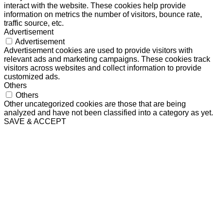
interact with the website. These cookies help provide
information on metrics the number of visitors, bounce rate,
traffic source, etc.
Advertisement
Advertisement
Advertisement cookies are used to provide visitors with
relevant ads and marketing campaigns. These cookies track
visitors across websites and collect information to provide
customized ads.
Others
Others
Other uncategorized cookies are those that are being
analyzed and have not been classified into a category as yet.
SAVE & ACCEPT