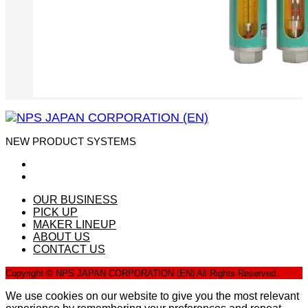
NEW PRODUCT SYSTEMS
OUR BUSINESS
PICK UP
MAKER LINEUP
ABOUT US
CONTACT US
Copyright © NPS JAPAN CORPORATION (EN) All Rights Reserved.
We use cookies on our website to give you the most relevant