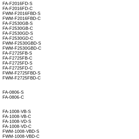
FA-F2016FD-S
FA-F2016FD-C
FWM-F2016FBD-S
FWM-F2016FBD-C
FA-F2530GB-S
FA-F2530GB-C
FA-F2530GD-S
FA-F2530GD-C
FWM-F2530GBD-S
FWM-F2530GBD-C
FA-F2725FB-S
FA-F2725FB-C
FA-F2725FD-S
FA-F2725FD-C
FWM-F2725FBD-S
FWM-F2725FBD-C
FA-0806-S
FA-0806-C
FA-1008-VB-S
FA-1008-VB-C
FA-1008-VD-S
FA-1008-VD-C
FWM-1008-VBD-S
FWM-1008-VBD-C