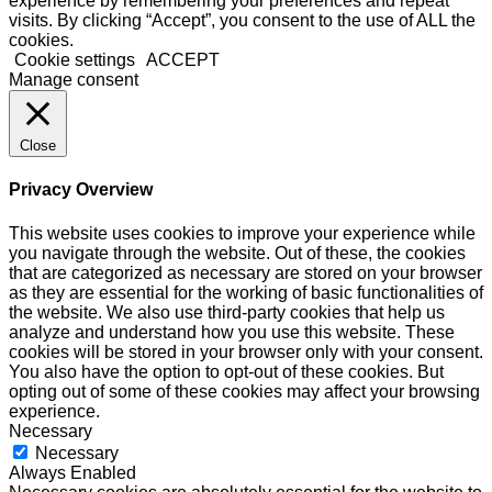
experience by remembering your preferences and repeat
visits. By clicking “Accept”, you consent to the use of ALL the
cookies.
Cookie settings
ACCEPT
Manage consent
Close
Privacy Overview
This website uses cookies to improve your experience while
you navigate through the website. Out of these, the cookies
that are categorized as necessary are stored on your browser
as they are essential for the working of basic functionalities of
the website. We also use third-party cookies that help us
analyze and understand how you use this website. These
cookies will be stored in your browser only with your consent.
You also have the option to opt-out of these cookies. But
opting out of some of these cookies may affect your browsing
experience.
Necessary
Necessary
Always Enabled