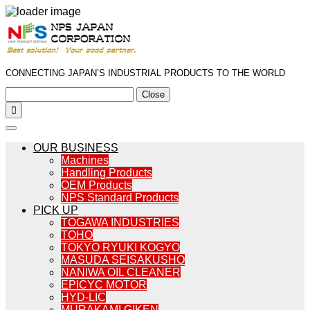
CONNECTING JAPAN’S INDUSTRIAL PRODUCTS TO THE WORLD
Close

OUR BUSINESS
Machines
Handling Products
OEM Products
NPS Standard Products
PICK UP
TOGAWA INDUSTRIES
TOHO
TOKYO RYUKI KOGYO
MASUDA SEISAKUSHO
NANIWA OIL CLEANER
EPICYC MOTOR
HYD-LIC
MURAKAMI GIKEN