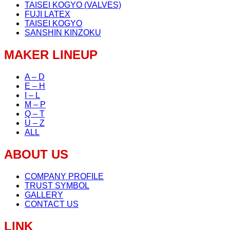
TAISEI KOGYO (VALVES)
FUJI LATEX
TAISEI KOGYO
SANSHIN KINZOKU
MAKER LINEUP
A – D
E – H
I – L
M – P
Q – T
U – Z
ALL
ABOUT US
COMPANY PROFILE
TRUST SYMBOL
GALLERY
CONTACT US
LINK