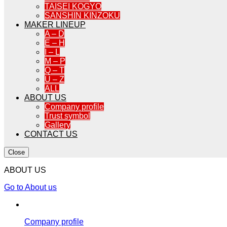
TAISEI KOGYO
SANSHIN KINZOKU
MAKER LINEUP
A – D
E – H
I – L
M – P
Q – T
U – Z
ALL
ABOUT US
Company profile
Trust symbol
Gallery
CONTACT US
Close
ABOUT US
Go to About us
Company profile