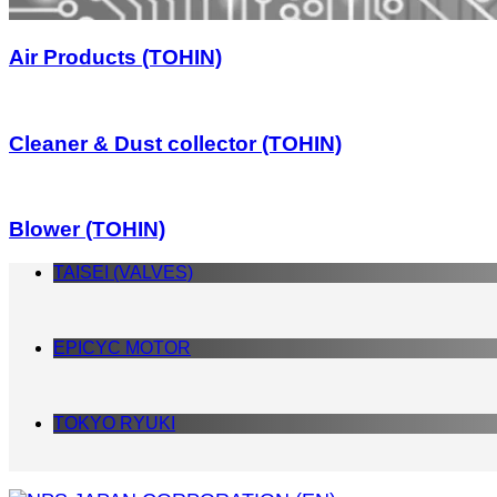
Air Products (TOHIN)
Cleaner & Dust collector (TOHIN)
Blower (TOHIN)
TAISEI (VALVES)
EPICYC MOTOR
TOKYO RYUKI