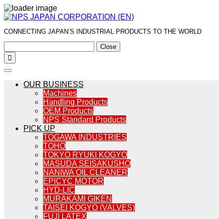
CONNECTING JAPAN’S INDUSTRIAL PRODUCTS TO THE WORLD
Close

OUR BUSINESS
Machines
Handling Products
OEM Products
NPS Standard Products
PICK UP
TOGAWA INDUSTRIES
TOHO
TOKYO RYUKI KOGYO
MASUDA SEISAKUSHO
NANIWA OIL CLEANER
EPICYC MOTOR
HYD-LIC
MURAKAMI GIKEN
TAISEI KOGYO (VALVES)
FUJI LATEX