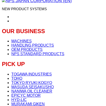
NEW PRODUCT SYSTEMS
OUR BUSINESS
MACHINES
HANDLING PRODUCTS
OEM PRODUCTS
NPS STANDARD PRODUCTS
PICK UP
TOGAWA INDUSTRIES
TOHO
TOKYO RYUKI KOGYO
MASUDA SEISAKUSHO
NANIWA OIL CLEANER
EPICYC MOTOR
HYD-LIC
MURAKAMI GIKEN