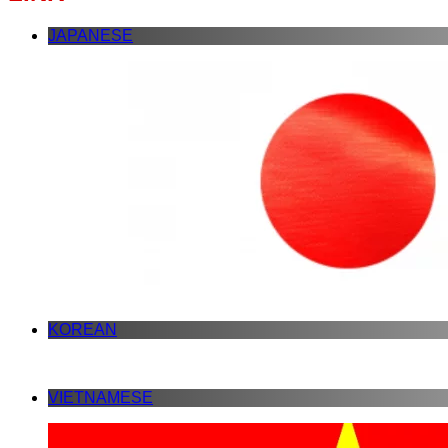
JAPANESE
KOREAN
VIETNAMESE