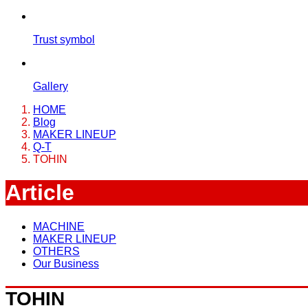
Trust symbol
Gallery
HOME
Blog
MAKER LINEUP
Q-T
TOHIN
Article
MACHINE
MAKER LINEUP
OTHERS
Our Business
TOHIN