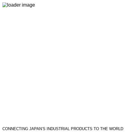
CONNECTING JAPAN’S INDUSTRIAL PRODUCTS TO THE WORLD