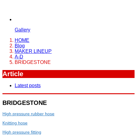
Gallery
HOME
Blog
MAKER LINEUP
A-D
BRIDGESTONE
Article
Latest posts
BRIDGESTONE
High pressure rubber hose
Knitting hose
High pressure fitting