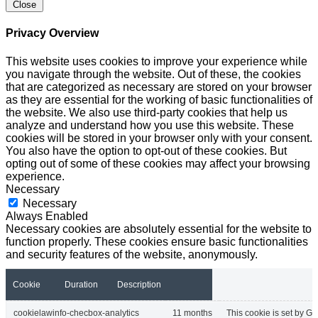
Close
Privacy Overview
This website uses cookies to improve your experience while
you navigate through the website. Out of these, the cookies
that are categorized as necessary are stored on your browser
as they are essential for the working of basic functionalities of
the website. We also use third-party cookies that help us
analyze and understand how you use this website. These
cookies will be stored in your browser only with your consent.
You also have the option to opt-out of these cookies. But
opting out of some of these cookies may affect your browsing
experience.
Necessary
Necessary
Always Enabled
Necessary cookies are absolutely essential for the website to
function properly. These cookies ensure basic functionalities
and security features of the website, anonymously.
Cookie
Duration
Description
cookielawinfo-checbox-analytics
11 months
This cookie is set by GD