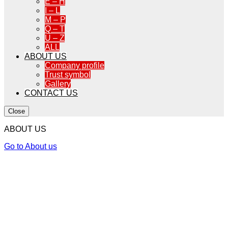
E – H
I – L
M – P
Q – T
U – Z
ALL
ABOUT US
Company profile
Trust symbol
Gallery
CONTACT US
Close
ABOUT US
Go to About us