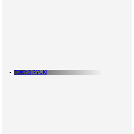
TOKYO RYUKI