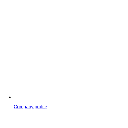
Company profile