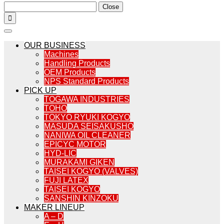
Close

OUR BUSINESS
Machines
Handling Products
OEM Products
NPS Standard Products
PICK UP
TOGAWA INDUSTRIES
TOHO
TOKYO RYUKI KOGYO
MASUDA SEISAKUSHO
NANIWA OIL CLEANER
EPICYC MOTOR
HYD-LIC
MURAKAMI GIKEN
TAISEI KOGYO (VALVES)
FUJI LATEX
TAISEI KOGYO
SANSHIN KINZOKU
MAKER LINEUP
A – D