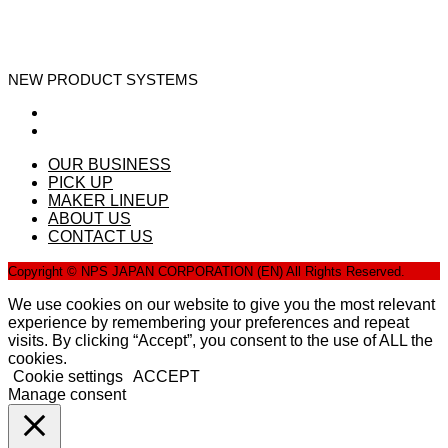
NEW PRODUCT SYSTEMS
OUR BUSINESS
PICK UP
MAKER LINEUP
ABOUT US
CONTACT US
Copyright © NPS JAPAN CORPORATION (EN) All Rights Reserved.
We use cookies on our website to give you the most relevant
experience by remembering your preferences and repeat
visits. By clicking “Accept”, you consent to the use of ALL the
cookies.
Cookie settings
ACCEPT
Manage consent