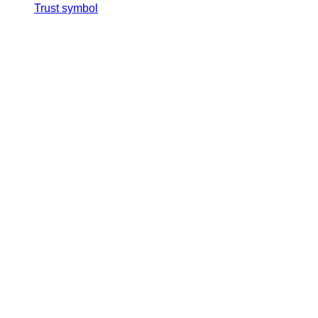
Trust symbol