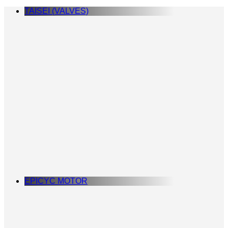
TAISEI (VALVES)
EPICYC MOTOR