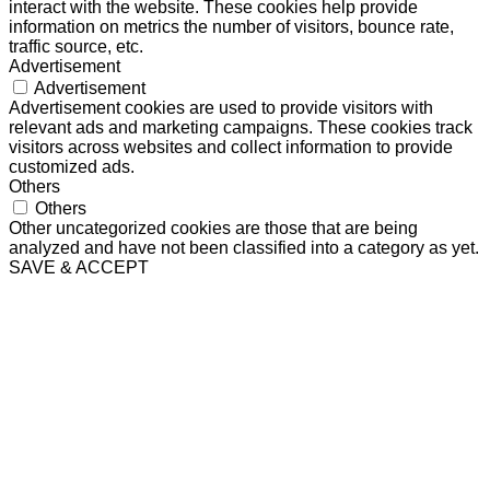
interact with the website. These cookies help provide
information on metrics the number of visitors, bounce rate,
traffic source, etc.
Advertisement
Advertisement
Advertisement cookies are used to provide visitors with
relevant ads and marketing campaigns. These cookies track
visitors across websites and collect information to provide
customized ads.
Others
Others
Other uncategorized cookies are those that are being
analyzed and have not been classified into a category as yet.
SAVE & ACCEPT