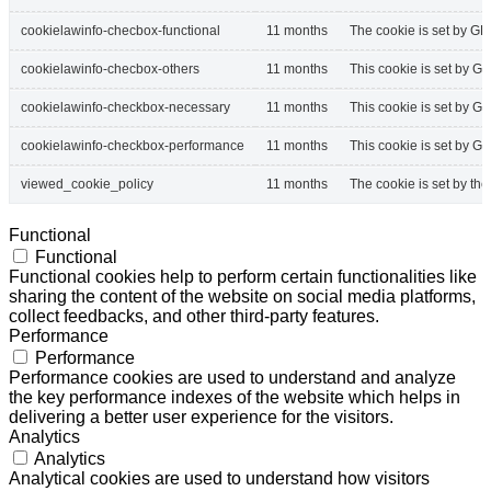
cookielawinfo-checbox-functional
11 months
The cookie is set by GD
cookielawinfo-checbox-others
11 months
This cookie is set by G
cookielawinfo-checkbox-necessary
11 months
This cookie is set by G
cookielawinfo-checkbox-performance
11 months
This cookie is set by G
viewed_cookie_policy
11 months
The cookie is set by th
Functional
Functional
Functional cookies help to perform certain functionalities like
sharing the content of the website on social media platforms,
collect feedbacks, and other third-party features.
Performance
Performance
Performance cookies are used to understand and analyze
the key performance indexes of the website which helps in
delivering a better user experience for the visitors.
Analytics
Analytics
Analytical cookies are used to understand how visitors