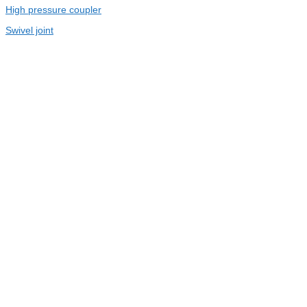
High pressure coupler
Swivel joint