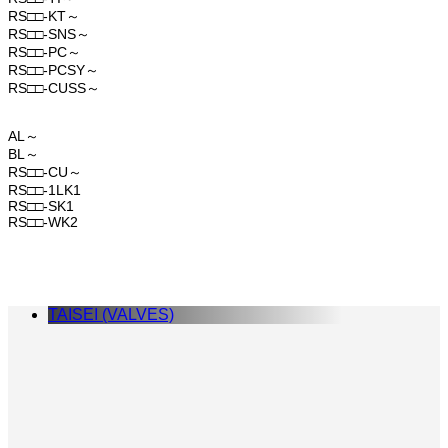
RS□□-KT～
RS□□-SNS～
RS□□-PC～
RS□□-PCSY～
RS□□-CUSS～
AL～
BL～
RS□□-CU～
RS□□-1LK1
RS□□-SK1
RS□□-WK2
TAISEI (VALVES)