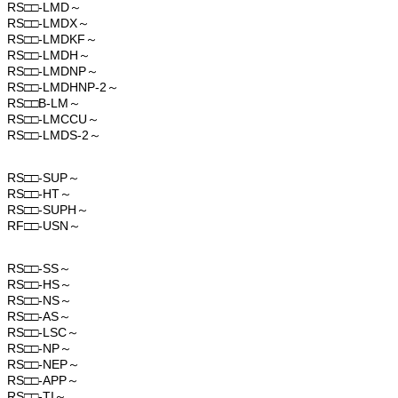
RS□□-LMD～
RS□□-LMDX～
RS□□-LMDKF～
RS□□-LMDH～
RS□□-LMDNP～
RS□□-LMDHNP-2～
RS□□B-LM～
RS□□-LMCCU～
RS□□-LMDS-2～
RS□□-SUP～
RS□□-HT～
RS□□-SUPH～
RF□□-USN～
RS□□-SS～
RS□□-HS～
RS□□-NS～
RS□□-AS～
RS□□-LSC～
RS□□-NP～
RS□□-NEP～
RS□□-APP～
RS□□-TI～