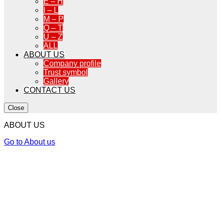
E – H
I – L
M – P
Q – T
U – Z
ALL
ABOUT US
Company profile
Trust symbol
Gallery
CONTACT US
Close
ABOUT US
Go to About us