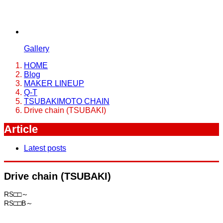
Gallery
HOME
Blog
MAKER LINEUP
Q-T
TSUBAKIMOTO CHAIN
Drive chain (TSUBAKI)
Article
Latest posts
Drive chain (TSUBAKI)
RS□□～
RS□□B～