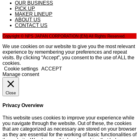
OUR BUSINESS
PICK UP
MAKER LINEUP
ABOUT US
CONTACT US
Copyright © NPS JAPAN CORPORATION (EN) All Rights Reserved.
We use cookies on our website to give you the most relevant
experience by remembering your preferences and repeat
visits. By clicking “Accept”, you consent to the use of ALL the
cookies.
Cookie settings
ACCEPT
Manage consent
Close
Privacy Overview
This website uses cookies to improve your experience while
you navigate through the website. Out of these, the cookies
that are categorized as necessary are stored on your browser
as they are essential for the working of basic functionalities of