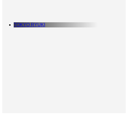
TOKYO RYUKI