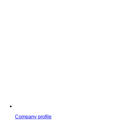
Company profile