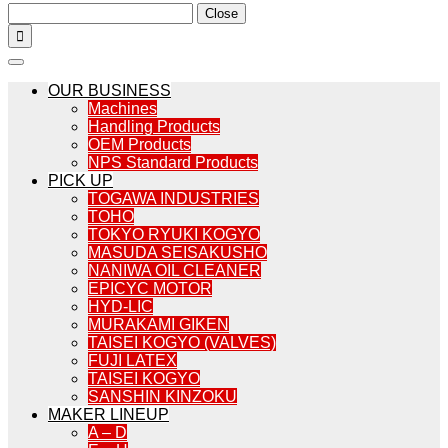
Close

OUR BUSINESS
Machines
Handling Products
OEM Products
NPS Standard Products
PICK UP
TOGAWA INDUSTRIES
TOHO
TOKYO RYUKI KOGYO
MASUDA SEISAKUSHO
NANIWA OIL CLEANER
EPICYC MOTOR
HYD-LIC
MURAKAMI GIKEN
TAISEI KOGYO (VALVES)
FUJI LATEX
TAISEI KOGYO
SANSHIN KINZOKU
MAKER LINEUP
A – D