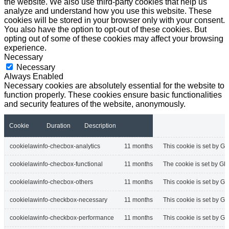
the website. We also use third-party cookies that help us
analyze and understand how you use this website. These
cookies will be stored in your browser only with your consent.
You also have the option to opt-out of these cookies. But
opting out of some of these cookies may affect your browsing
experience.
Necessary
Necessary
Always Enabled
Necessary cookies are absolutely essential for the website to
function properly. These cookies ensure basic functionalities
and security features of the website, anonymously.
Cookie
Duration
Description
cookielawinfo-checbox-analytics
11 months
This cookie is set by GD
cookielawinfo-checbox-functional
11 months
The cookie is set by GD
cookielawinfo-checbox-others
11 months
This cookie is set by G
cookielawinfo-checkbox-necessary
11 months
This cookie is set by G
cookielawinfo-checkbox-performance
11 months
This cookie is set by G