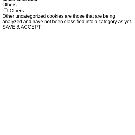
Others
Others
Other uncategorized cookies are those that are being
analyzed and have not been classified into a category as yet.
SAVE & ACCEPT