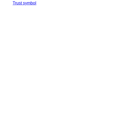
Trust symbol