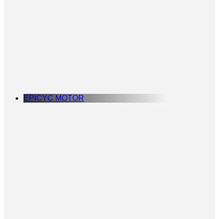
EPICYC MOTOR