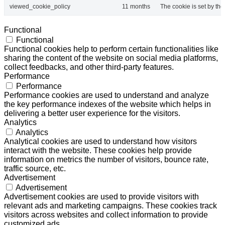
viewed_cookie_policy
11 months
The cookie is set by th
Functional
Functional
Functional cookies help to perform certain functionalities like
sharing the content of the website on social media platforms,
collect feedbacks, and other third-party features.
Performance
Performance
Performance cookies are used to understand and analyze
the key performance indexes of the website which helps in
delivering a better user experience for the visitors.
Analytics
Analytics
Analytical cookies are used to understand how visitors
interact with the website. These cookies help provide
information on metrics the number of visitors, bounce rate,
traffic source, etc.
Advertisement
Advertisement
Advertisement cookies are used to provide visitors with
relevant ads and marketing campaigns. These cookies track
visitors across websites and collect information to provide
customized ads.