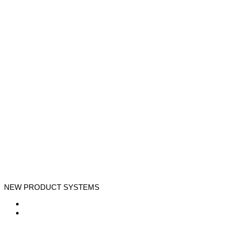
NEW PRODUCT SYSTEMS