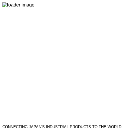
CONNECTING JAPAN’S INDUSTRIAL PRODUCTS TO THE WORLD