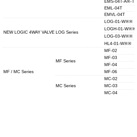
EMS-04T-A※-T
EML-04T
EMVL-04T
LOG-01-W※※
LOGH-01-W※※
NEW LOGIC 4WAY VALVE
LOG Series
LOG-03-W※※
HL4-01-W※※
MF-02
MF-03
MF Series
MF-04
MF / MC Series
MF-06
MC-02
MC Series
MC-03
MC-04