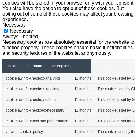
cookies will be stored in your browser only with your consent.
You also have the option to opt-out of these cookies. But
opting out of some of these cookies may affect your browsing
experience.
Necessary
Necessary
Always Enabled
Necessary cookies are absolutely essential for the website to
function properly. These cookies ensure basic functionalities
and security features of the website, anonymously.
Cookie
Duration
Description
cookielawinfo-checbox-analytics
11 months
This cookie is set by GD
cookielawinfo-checbox-functional
11 months
The cookie is set by GD
cookielawinfo-checbox-others
11 months
This cookie is set by G
cookielawinfo-checkbox-necessary
11 months
This cookie is set by G
cookielawinfo-checkbox-performance
11 months
This cookie is set by G
viewed_cookie_policy
11 months
The cookie is set by th