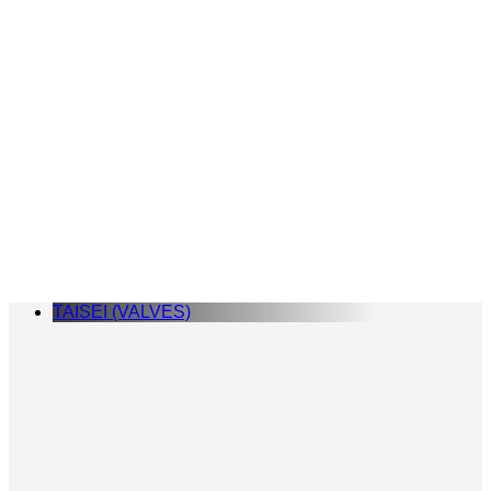
TAISEI (VALVES)