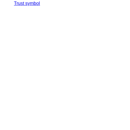
Trust symbol