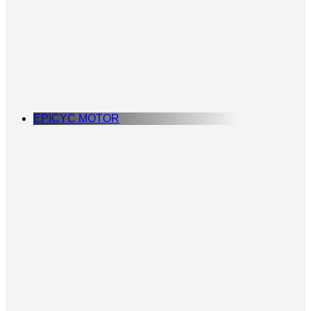
EPICYC MOTOR