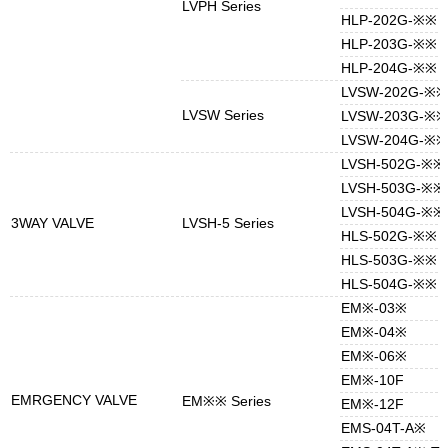
LVPH Series
HLP-202G-※※
HLP-203G-※※
HLP-204G-※※
LVSW-202G-※※
LVSW Series
LVSW-203G-※※
LVSW-204G-※※
LVSH-502G-※※
LVSH-503G-※※
LVSH-504G-※※
3WAY VALVE
LVSH-5 Series
HLS-502G-※※
HLS-503G-※※
HLS-504G-※※
EM※-03※
EM※-04※
EM※-06※
EM※-10F
EMRGENCY VALVE
EM※※ Series
EM※-12F
EMS-04T-A※