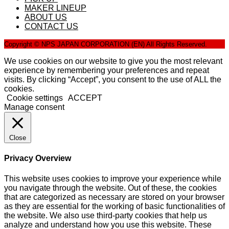
MAKER LINEUP
ABOUT US
CONTACT US
Copyright © NPS JAPAN CORPORATION (EN) All Rights Reserved.
We use cookies on our website to give you the most relevant
experience by remembering your preferences and repeat
visits. By clicking “Accept”, you consent to the use of ALL the
cookies.
Cookie settings
ACCEPT
Manage consent
Close
Privacy Overview
This website uses cookies to improve your experience while
you navigate through the website. Out of these, the cookies
that are categorized as necessary are stored on your browser
as they are essential for the working of basic functionalities of
the website. We also use third-party cookies that help us
analyze and understand how you use this website. These