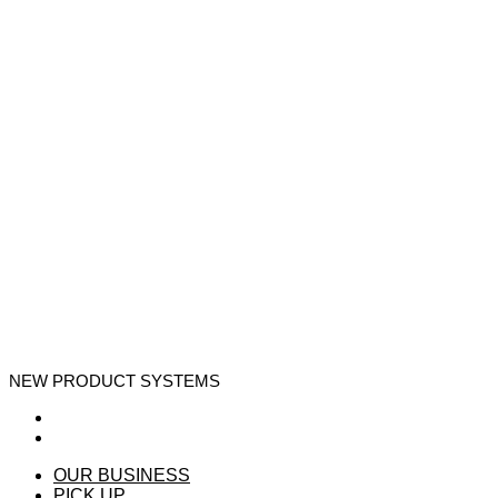
NEW PRODUCT SYSTEMS
OUR BUSINESS
PICK UP