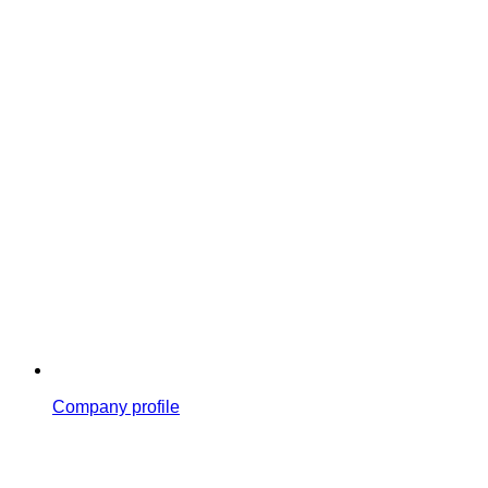
Company profile