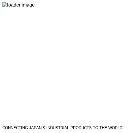
CONNECTING JAPAN’S INDUSTRIAL PRODUCTS TO THE WORLD