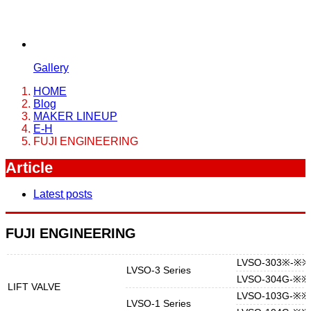
Gallery
HOME
Blog
MAKER LINEUP
E-H
FUJI ENGINEERING
Article
Latest posts
FUJI ENGINEERING
LVSO-303※-※※
LVSO-3 Series
LVSO-304G-※※
LIFT VALVE
LVSO-103G-※※
LVSO-1 Series