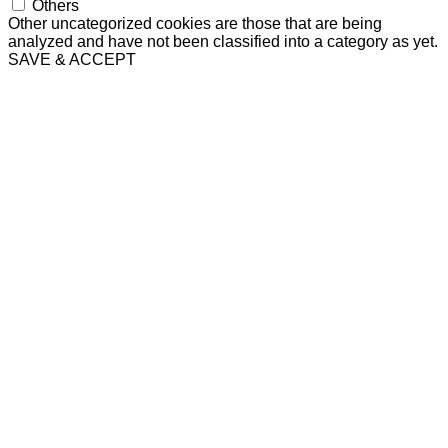
Others
Other uncategorized cookies are those that are being
analyzed and have not been classified into a category as yet.
SAVE & ACCEPT