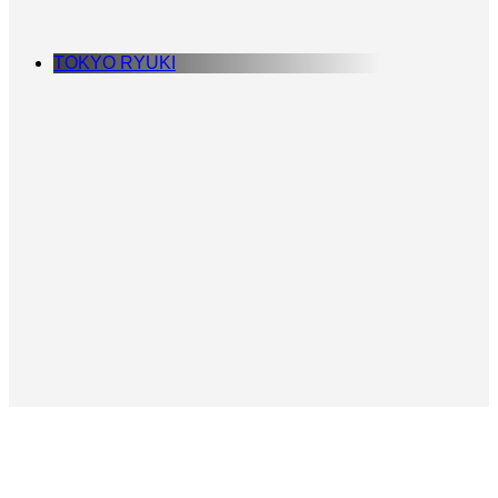
TOKYO RYUKI