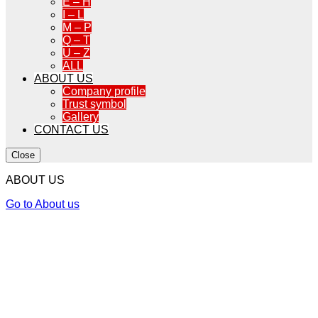
E – H
I – L
M – P
Q – T
U – Z
ALL
ABOUT US
Company profile
Trust symbol
Gallery
CONTACT US
Close
ABOUT US
Go to About us