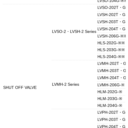
LVSO-104G-※※
LVSO-202T・G
LVSH-202T・G
LVSH-203T・G
LVSH-204T・G
LVSO-2・LVSH-2 Series
LVSH-206G-※※
HLS-202G-※※
HLS-203G-※※
HLS-204G-※※
LVMH-202T・G
LVMH-203T・G
LVMH-204T・G
LVMH-2 Series
LVMH-206G-※
SHUT OFF VALVE
HLM-202G-※
HLM-203G-※
HLM-204G-※
LVPH-202T・G
LVPH-203T・G
LVPH-204T・G