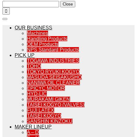
Close

OUR BUSINESS
Machines
Handling Products
OEM Products
NPS Standard Products
PICK UP
TOGAWA INDUSTRIES
TOHO
TOKYO RYUKI KOGYO
MASUDA SEISAKUSHO
NANIWA OIL CLEANER
EPICYC MOTOR
HYD-LIC
MURAKAMI GIKEN
TAISEI KOGYO (VALVES)
FUJI LATEX
TAISEI KOGYO
SANSHIN KINZOKU
MAKER LINEUP
A – D