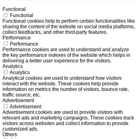
Functional
Functional
Functional cookies help to perform certain functionalities like
sharing the content of the website on social media platforms,
collect feedbacks, and other third-party features.
Performance
Performance
Performance cookies are used to understand and analyze
the key performance indexes of the website which helps in
delivering a better user experience for the visitors.
Analytics
Analytics
Analytical cookies are used to understand how visitors
interact with the website. These cookies help provide
information on metrics the number of visitors, bounce rate,
traffic source, etc.
Advertisement
Advertisement
Advertisement cookies are used to provide visitors with
relevant ads and marketing campaigns. These cookies track
visitors across websites and collect information to provide
customized ads.
Others