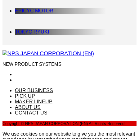
EPICYC MOTOR
TOKYO RYUKI
NEW PRODUCT SYSTEMS
OUR BUSINESS
PICK UP
MAKER LINEUP
ABOUT US
CONTACT US
Copyright © NPS JAPAN CORPORATION (EN) All Rights Reserved.
We use cookies on our website to give you the most relevant