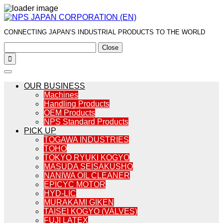
CONNECTING JAPAN’S INDUSTRIAL PRODUCTS TO THE WORLD
Close

OUR BUSINESS
Machines
Handling Products
OEM Products
NPS Standard Products
PICK UP
TOGAWA INDUSTRIES
TOHO
TOKYO RYUKI KOGYO
MASUDA SEISAKUSHO
NANIWA OIL CLEANER
EPICYC MOTOR
HYD-LIC
MURAKAMI GIKEN
TAISEI KOGYO (VALVES)
FUJI LATEX