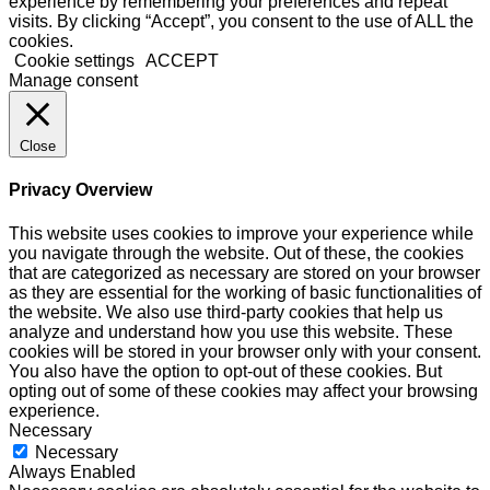
experience by remembering your preferences and repeat
visits. By clicking “Accept”, you consent to the use of ALL the
cookies.
Cookie settings
ACCEPT
Manage consent
Close
Privacy Overview
This website uses cookies to improve your experience while
you navigate through the website. Out of these, the cookies
that are categorized as necessary are stored on your browser
as they are essential for the working of basic functionalities of
the website. We also use third-party cookies that help us
analyze and understand how you use this website. These
cookies will be stored in your browser only with your consent.
You also have the option to opt-out of these cookies. But
opting out of some of these cookies may affect your browsing
experience.
Necessary
Necessary
Always Enabled