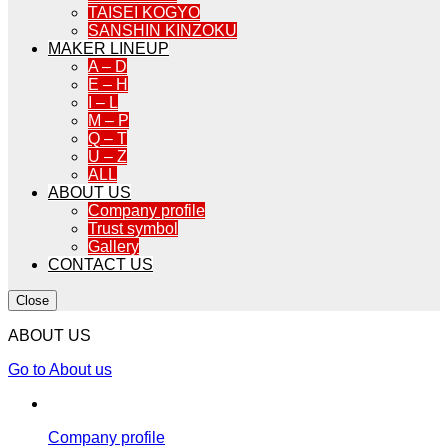
TAISEI KOGYO
SANSHIN KINZOKU
MAKER LINEUP
A – D
E – H
I – L
M – P
Q – T
U – Z
ALL
ABOUT US
Company profile
Trust symbol
Gallery
CONTACT US
Close
ABOUT US
Go to About us
Company profile