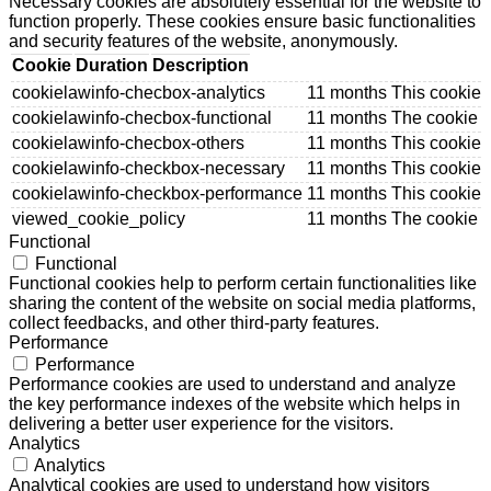
Necessary cookies are absolutely essential for the website to
function properly. These cookies ensure basic functionalities
and security features of the website, anonymously.
Cookie
Duration
Description
cookielawinfo-checbox-analytics
11 months
This cookie 
cookielawinfo-checbox-functional
11 months
The cookie i
cookielawinfo-checbox-others
11 months
This cookie 
cookielawinfo-checkbox-necessary
11 months
This cookie 
cookielawinfo-checkbox-performance
11 months
This cookie 
viewed_cookie_policy
11 months
The cookie i
Functional
Functional
Functional cookies help to perform certain functionalities like
sharing the content of the website on social media platforms,
collect feedbacks, and other third-party features.
Performance
Performance
Performance cookies are used to understand and analyze
the key performance indexes of the website which helps in
delivering a better user experience for the visitors.
Analytics
Analytics
Analytical cookies are used to understand how visitors