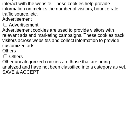
interact with the website. These cookies help provide
information on metrics the number of visitors, bounce rate,
traffic source, etc.
Advertisement
Advertisement
Advertisement cookies are used to provide visitors with
relevant ads and marketing campaigns. These cookies track
visitors across websites and collect information to provide
customized ads.
Others
Others
Other uncategorized cookies are those that are being
analyzed and have not been classified into a category as yet.
SAVE & ACCEPT