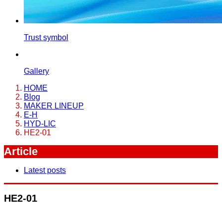
Trust symbol
Gallery
HOME
Blog
MAKER LINEUP
E-H
HYD-LIC
HE2-01
Article
Latest posts
HE2-01