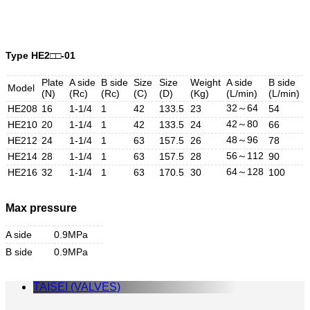
Type HE2□□-01
Plate
A side
B side
Size
Size
Weight
A side
B side
Model
(N)
(Rc)
(Rc)
(C)
(D)
(Kg)
(L/min)
(L/min)
32～64
HE208
16
1-1/4
1
42
133.5
23
54
42～80
HE210
20
1-1/4
1
42
133.5
24
66
48～96
HE212
24
1-1/4
1
63
157.5
26
78
56～112
HE214
28
1-1/4
1
63
157.5
28
90
64～128
HE216
32
1-1/4
1
63
170.5
30
100
Max pressure
A side
0.9MPa
B side
0.9MPa
TAISEI (VALVES)