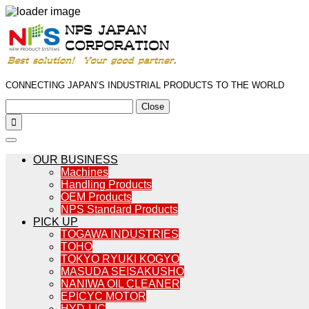
CONNECTING JAPAN’S INDUSTRIAL PRODUCTS TO THE WORLD
Close

OUR BUSINESS
Machines
Handling Products
OEM Products
NPS Standard Products
PICK UP
TOGAWA INDUSTRIES
TOHO
TOKYO RYUKI KOGYO
MASUDA SEISAKUSHO
NANIWA OIL CLEANER
EPICYC MOTOR
HYD-LIC