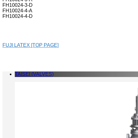
FH10024-3-D
FH10024-4-A
FH10024-4-D
FUJI LATEX [TOP PAGE]
TAISEI (VALVES)