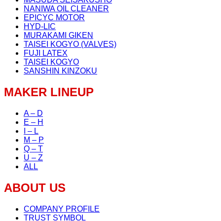
NANIWA OIL CLEANER
EPICYC MOTOR
HYD-LIC
MURAKAMI GIKEN
TAISEI KOGYO (VALVES)
FUJI LATEX
TAISEI KOGYO
SANSHIN KINZOKU
MAKER LINEUP
A – D
E – H
I – L
M – P
Q – T
U – Z
ALL
ABOUT US
COMPANY PROFILE
TRUST SYMBOL