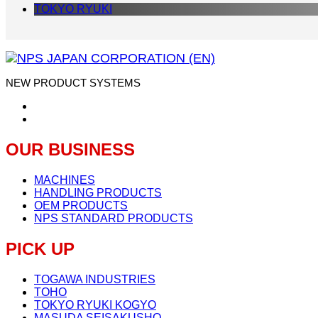
TOKYO RYUKI
NEW PRODUCT SYSTEMS
OUR BUSINESS
MACHINES
HANDLING PRODUCTS
OEM PRODUCTS
NPS STANDARD PRODUCTS
PICK UP
TOGAWA INDUSTRIES
TOHO
TOKYO RYUKI KOGYO
MASUDA SEISAKUSHO