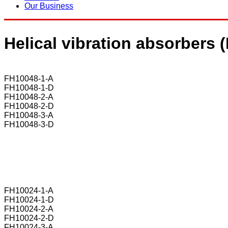
Our Business
Helical vibration absorbers
FH10048-1-A
FH10048-1-D
FH10048-2-A
FH10048-2-D
FH10048-3-A
FH10048-3-D
FH10024-1-A
FH10024-1-D
FH10024-2-A
FH10024-2-D
FH10024-3-A