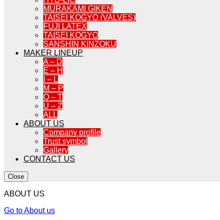
MURAKAMI GIKEN
TAISEI KOGYO (VALVES)
FUJI LATEX
TAISEI KOGYO
SANSHIN KINZOKU
MAKER LINEUP
A – D
E – H
I – L
M – P
Q – T
U – Z
ALL
ABOUT US
Company profile
Trust symbol
Gallery
CONTACT US
Close
ABOUT US
Go to About us