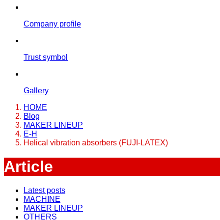
Company profile
Trust symbol
Gallery
HOME
Blog
MAKER LINEUP
E-H
Helical vibration absorbers (FUJI-LATEX)
Article
Latest posts
MACHINE
MAKER LINEUP
OTHERS