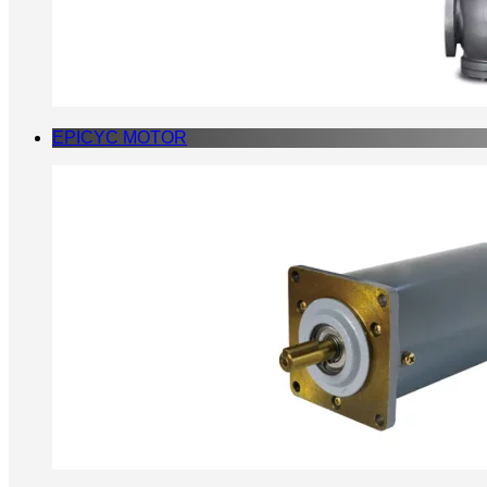
EPICYC MOTOR