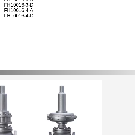
FH10016-3-D
FH10016-4-A
FH10016-4-D