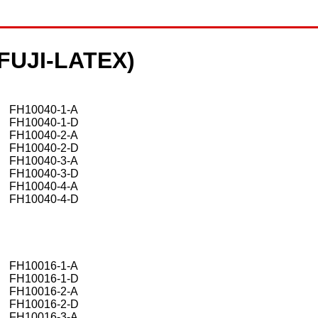
 (FUJI-LATEX)
FH10040-1-A
FH10040-1-D
FH10040-2-A
FH10040-2-D
FH10040-3-A
FH10040-3-D
FH10040-4-A
FH10040-4-D
FH10016-1-A
FH10016-1-D
FH10016-2-A
FH10016-2-D
FH10016-3-A