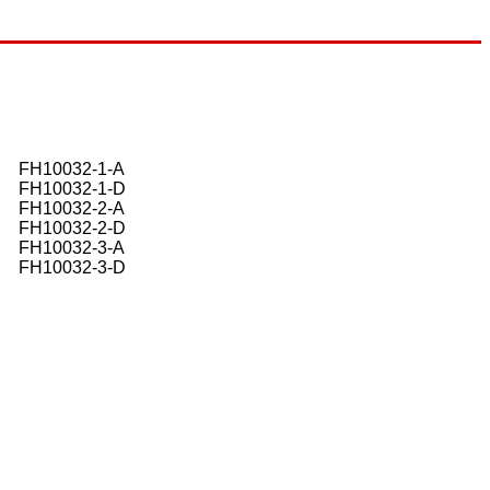
FH10032-1-A
FH10032-1-D
FH10032-2-A
FH10032-2-D
FH10032-3-A
FH10032-3-D