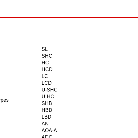
SL
SHC
HC
HCD
LC
LCD
U-SHC
U-HC
ypes
SHB
HBD
LBD
AN
AOA-A
ADC