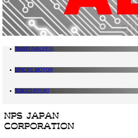
TAISEI (VALVES)
EPICYC MOTOR
TOKYO RYUKI