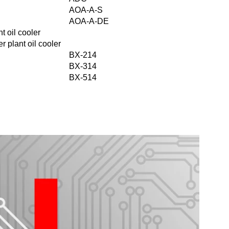
AOA-A-S
AOA-A-DE
t oil cooler
r plant oil cooler
BX-214
BX-314
BX-514