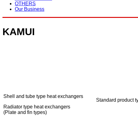
OTHERS
Our Business
KAMUI
Shell and tube type heat exchangers
Standard product t
Radiator type heat exchangers
(Plate and fin types)