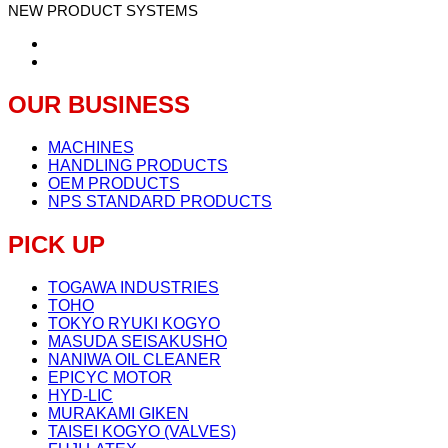
NEW PRODUCT SYSTEMS
OUR BUSINESS
MACHINES
HANDLING PRODUCTS
OEM PRODUCTS
NPS STANDARD PRODUCTS
PICK UP
TOGAWA INDUSTRIES
TOHO
TOKYO RYUKI KOGYO
MASUDA SEISAKUSHO
NANIWA OIL CLEANER
EPICYC MOTOR
HYD-LIC
MURAKAMI GIKEN
TAISEI KOGYO (VALVES)