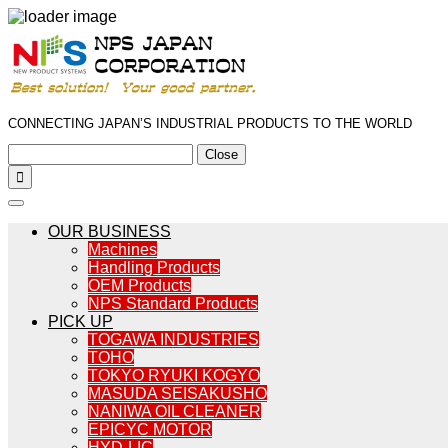
CONNECTING JAPAN’S INDUSTRIAL PRODUCTS TO THE WORLD
Close

OUR BUSINESS
Machines
Handling Products
OEM Products
NPS Standard Products
PICK UP
TOGAWA INDUSTRIES
TOHO
TOKYO RYUKI KOGYO
MASUDA SEISAKUSHO
NANIWA OIL CLEANER
EPICYC MOTOR
HYD-LIC