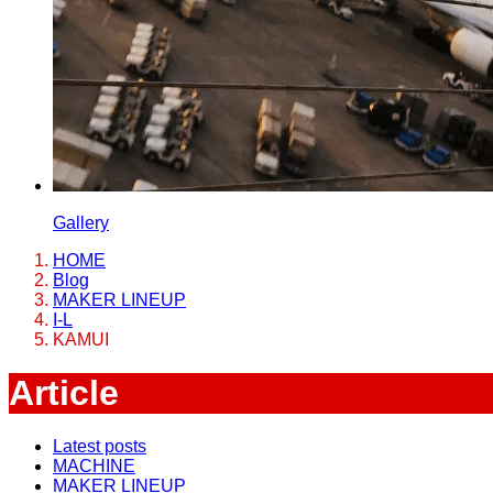
Gallery
HOME
Blog
MAKER LINEUP
I-L
KAMUI
Article
Latest posts
MACHINE
MAKER LINEUP