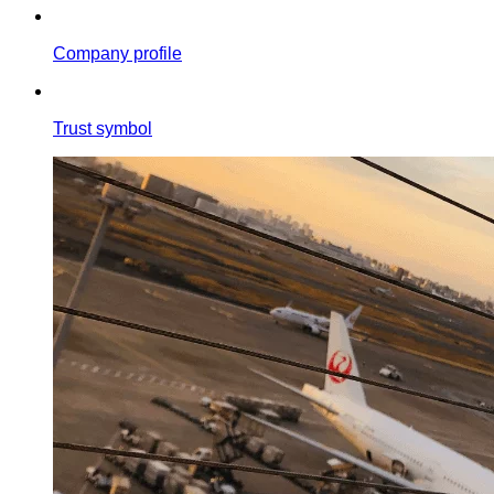
Company profile
Trust symbol