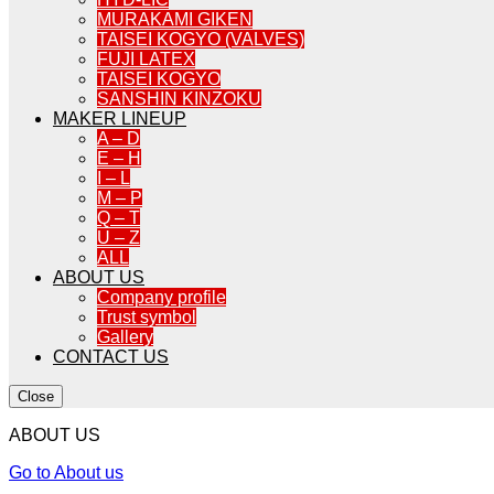
MURAKAMI GIKEN
TAISEI KOGYO (VALVES)
FUJI LATEX
TAISEI KOGYO
SANSHIN KINZOKU
MAKER LINEUP
A – D
E – H
I – L
M – P
Q – T
U – Z
ALL
ABOUT US
Company profile
Trust symbol
Gallery
CONTACT US
Close
ABOUT US
Go to About us