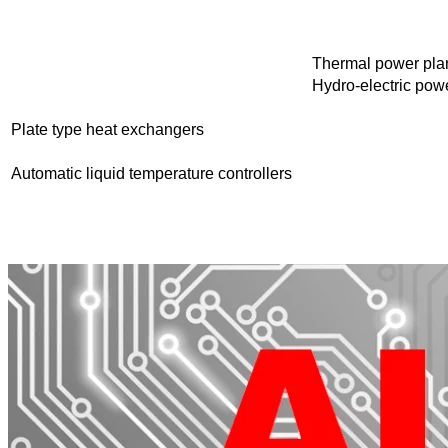
Thermal power plan
Hydro-electric powe
Plate type heat exchangers
Automatic liquid temperature controllers