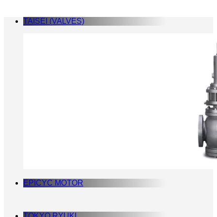
TAISEI (VALVES)
EPICYC MOTOR
TOKYO RYUKI