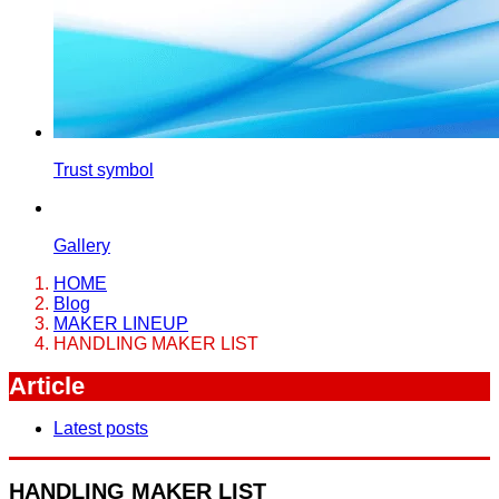
Trust symbol
Gallery
HOME
Blog
MAKER LINEUP
HANDLING MAKER LIST
Article
Latest posts
HANDLING MAKER LIST