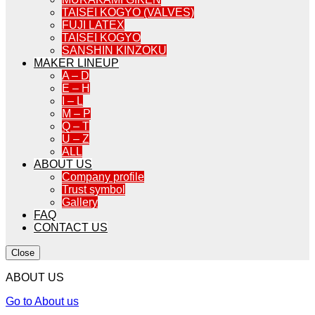
TAISEI KOGYO (VALVES)
FUJI LATEX
TAISEI KOGYO
SANSHIN KINZOKU
MAKER LINEUP
A – D
E – H
I – L
M – P
Q – T
U – Z
ALL
ABOUT US
Company profile
Trust symbol
Gallery
FAQ
CONTACT US
Close
ABOUT US
Go to About us