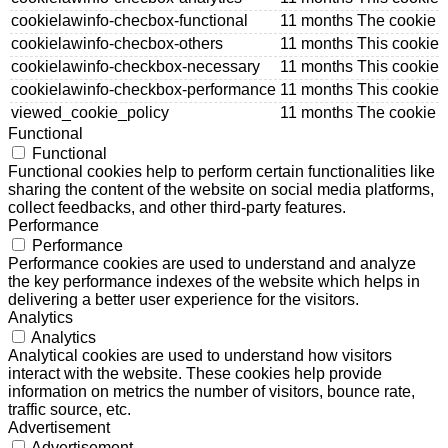
cookielawinfo-checbox-functional
11 months
The cookie i
cookielawinfo-checbox-others
11 months
This cookie 
cookielawinfo-checkbox-necessary
11 months
This cookie 
cookielawinfo-checkbox-performance
11 months
This cookie 
viewed_cookie_policy
11 months
The cookie i
Functional
Functional
Functional cookies help to perform certain functionalities like
sharing the content of the website on social media platforms,
collect feedbacks, and other third-party features.
Performance
Performance
Performance cookies are used to understand and analyze
the key performance indexes of the website which helps in
delivering a better user experience for the visitors.
Analytics
Analytics
Analytical cookies are used to understand how visitors
interact with the website. These cookies help provide
information on metrics the number of visitors, bounce rate,
traffic source, etc.
Advertisement
Advertisement