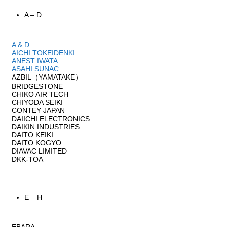
A – D
A & D
AICHI TOKEIDENKI
ANEST IWATA
ASAHI SUNAC
AZBIL（YAMATAKE）
BRIDGESTONE
CHIKO AIR TECH
CHIYODA SEIKI
CONTEY JAPAN
DAIICHI ELECTRONICS
DAIKIN INDUSTRIES
DAITO KEIKI
DAITO KOGYO
DIAVAC LIMITED
DKK-TOA
E – H