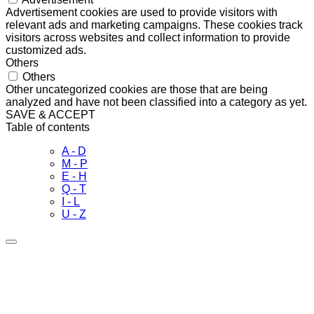
Advertisement cookies are used to provide visitors with
relevant ads and marketing campaigns. These cookies track
visitors across websites and collect information to provide
customized ads.
Others
Others
Other uncategorized cookies are those that are being
analyzed and have not been classified into a category as yet.
SAVE & ACCEPT
Table of contents
A - D
M - P
E - H
Q - T
I - L
U - Z