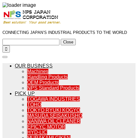
CONNECTING JAPAN’S INDUSTRIAL PRODUCTS TO THE WORLD
Close

OUR BUSINESS
Machines
Handling Products
OEM Products
NPS Standard Products
PICK UP
TOGAWA INDUSTRIES
TOHO
TOKYO RYUKI KOGYO
MASUDA SEISAKUSHO
NANIWA OIL CLEANER
EPICYC MOTOR
HYD-LIC
MURAKAMI GIKEN