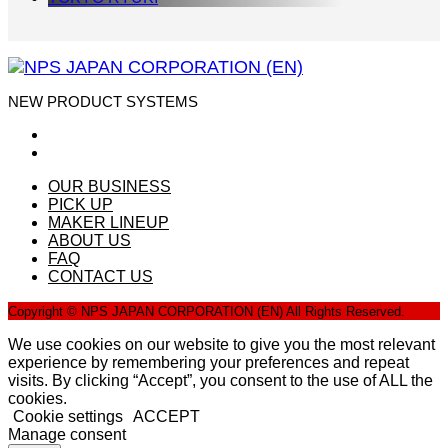
NEW PRODUCT SYSTEMS
OUR BUSINESS
PICK UP
MAKER LINEUP
ABOUT US
FAQ
CONTACT US
Copyright © NPS JAPAN CORPORATION (EN) All Rights Reserved.
We use cookies on our website to give you the most relevant
experience by remembering your preferences and repeat
visits. By clicking “Accept”, you consent to the use of ALL the
cookies.
Cookie settings
ACCEPT
Manage consent