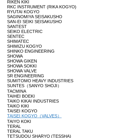
RIKEN KIKI
RKC INSTRUMENT (RIKA KOGYO)
RYUTAI KOGYO
SAGINOMIYA SEISAKUSHO
SAN-EI SEIKI SEISAKUSHO
SANTEST
SEIKO ELECTRIC
SENTEC
SHIMATEC
SHIMIZU KOGYO
SHINKO ENGINEERING
SHOWA
SHOWA GIKEN
SHOWA SOKKI
SHOWA VALVE
SR ENGINEERING
SUMITOMO HEAVY INDUSTRIES
SUNTES（SANYO SHOJI）
TACMINA
TAIHEI BOEKI
TAIKO KIKAI INDUSTRIES
TAIKO KIKI
TAISEI KOGYO
TAISEI KOGYO（VALVES）
TAIYO KOKI
TERAL
TERAL TAKU
TETSUDOU SHARYO (TESSHA)