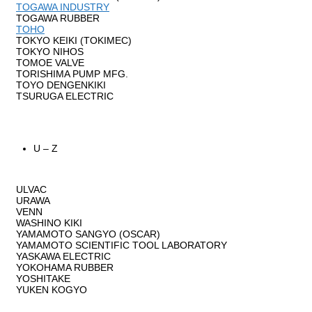
TOGAWA INDUSTRY
TOGAWA RUBBER
TOHO
TOKYO KEIKI (TOKIMEC)
TOKYO NIHOS
TOMOE VALVE
TORISHIMA PUMP MFG.
TOYO DENGENKIKI
TSURUGA ELECTRIC
U – Z
ULVAC
URAWA
VENN
WASHINO KIKI
YAMAMOTO SANGYO (OSCAR)
YAMAMOTO SCIENTIFIC TOOL LABORATORY
YASKAWA ELECTRIC
YOKOHAMA RUBBER
YOSHITAKE
YUKEN KOGYO