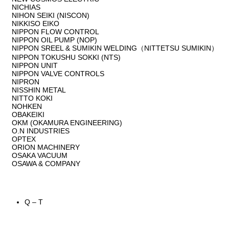
NICHIAS
NIHON SEIKI (NISCON)
NIKKISO EIKO
NIPPON FLOW CONTROL
NIPPON OIL PUMP (NOP)
NIPPON SREEL & SUMIKIN WELDING（NITTETSU SUMIKIN）
NIPPON TOKUSHU SOKKI (NTS)
NIPPON UNIT
NIPPON VALVE CONTROLS
NIPRON
NISSHIN METAL
NITTO KOKI
NOHKEN
OBAKEIKI
OKM (OKAMURA ENGINEERING)
O.N INDUSTRIES
OPTEX
ORION MACHINERY
OSAKA VACUUM
OSAWA & COMPANY
Q – T