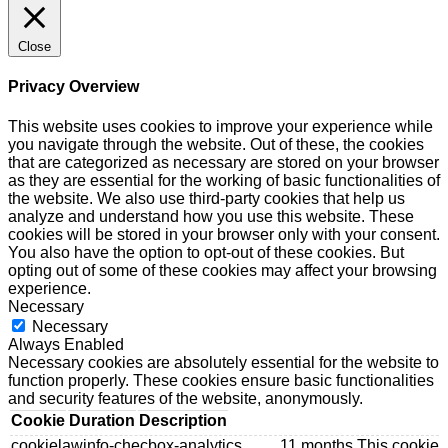
Close
Privacy Overview
This website uses cookies to improve your experience while
you navigate through the website. Out of these, the cookies
that are categorized as necessary are stored on your browser
as they are essential for the working of basic functionalities of
the website. We also use third-party cookies that help us
analyze and understand how you use this website. These
cookies will be stored in your browser only with your consent.
You also have the option to opt-out of these cookies. But
opting out of some of these cookies may affect your browsing
experience.
Necessary
Necessary
Always Enabled
Necessary cookies are absolutely essential for the website to
function properly. These cookies ensure basic functionalities
and security features of the website, anonymously.
Cookie
Duration
Description
cookielawinfo-checbox-analytics
11 months
This cookie 