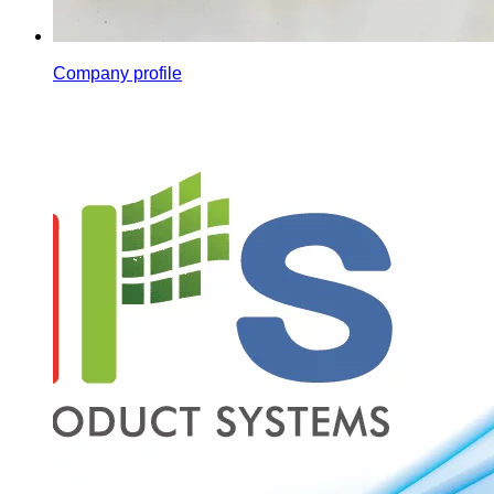
Company profile