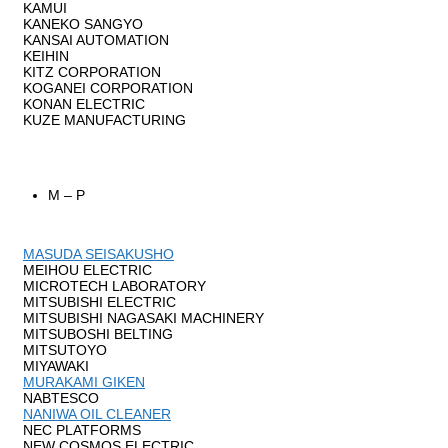
KAMUI
KANEKO SANGYO
KANSAI AUTOMATION
KEIHIN
KITZ CORPORATION
KOGANEI CORPORATION
KONAN ELECTRIC
KUZE MANUFACTURING
M – P
MASUDA SEISAKUSHO
MEIHOU ELECTRIC
MICROTECH LABORATORY
MITSUBISHI ELECTRIC
MITSUBISHI NAGASAKI MACHINERY
MITSUBOSHI BELTING
MITSUTOYO
MIYAWAKI
MURAKAMI GIKEN
NABTESCO
NANIWA OIL CLEANER
NEC PLATFORMS
NEW COSMOS ELECTRIC