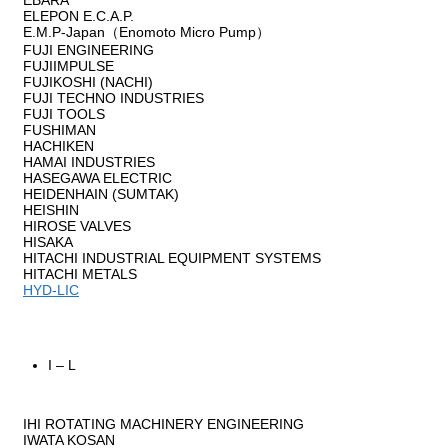
EBARA
ELEPON E.C.A.P.
E.M.P-Japan（Enomoto Micro Pump）
FUJI ENGINEERING
FUJIIMPULSE
FUJIKOSHI (NACHI)
FUJI TECHNO INDUSTRIES
FUJI TOOLS
FUSHIMAN
HACHIKEN
HAMAI INDUSTRIES
HASEGAWA ELECTRIC
HEIDENHAIN (SUMTAK)
HEISHIN
HIROSE VALVES
HISAKA
HITACHI INDUSTRIAL EQUIPMENT SYSTEMS
HITACHI METALS
HYD-LIC
I – L
IHI ROTATING MACHINERY ENGINEERING
IWATA KOSAN