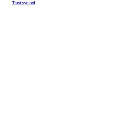
Trust symbol