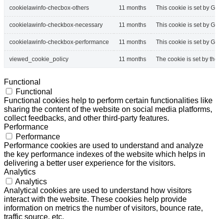
cookielawinfo-checbox-others
11 months
This cookie is set by G
cookielawinfo-checkbox-necessary
11 months
This cookie is set by G
cookielawinfo-checkbox-performance
11 months
This cookie is set by G
viewed_cookie_policy
11 months
The cookie is set by th
Functional
Functional
Functional cookies help to perform certain functionalities like
sharing the content of the website on social media platforms,
collect feedbacks, and other third-party features.
Performance
Performance
Performance cookies are used to understand and analyze
the key performance indexes of the website which helps in
delivering a better user experience for the visitors.
Analytics
Analytics
Analytical cookies are used to understand how visitors
interact with the website. These cookies help provide
information on metrics the number of visitors, bounce rate,
traffic source, etc.