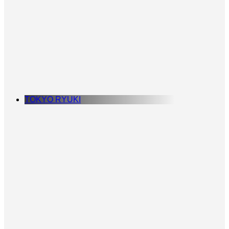
TOKYO RYUKI