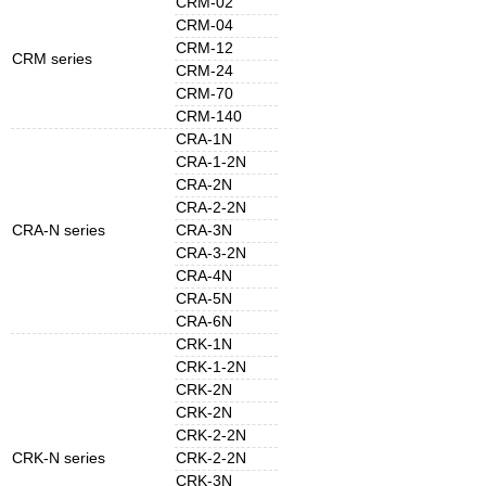
CRM-02
CRM-04
CRM-12
CRM series
CRM-24
CRM-70
CRM-140
CRA-1N
CRA-1-2N
CRA-2N
CRA-2-2N
CRA-N series
CRA-3N
CRA-3-2N
CRA-4N
CRA-5N
CRA-6N
CRK-1N
CRK-1-2N
CRK-2N
CRK-2N
CRK-2-2N
CRK-N series
CRK-2-2N
CRK-3N