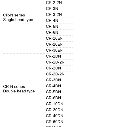
CR-2-2N
CR-3N
CR-3-2N
CR-N series
Single head type
CR-4N
CR-5N
CR-6N
CR-10aN
CR-20aN
CR-30aN
CR-1DN
CR-1D-2N
CR-2DN
CR-2D-2N
CR-3DN
CR-4DN
CR-N series
Double head type
CR-5DN
CR-6DN
CR-10DN
CR-20DN
CR-40DN
CR-60DN