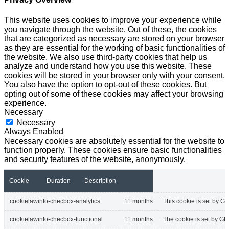
This website uses cookies to improve your experience while
you navigate through the website. Out of these, the cookies
that are categorized as necessary are stored on your browser
as they are essential for the working of basic functionalities of
the website. We also use third-party cookies that help us
analyze and understand how you use this website. These
cookies will be stored in your browser only with your consent.
You also have the option to opt-out of these cookies. But
opting out of some of these cookies may affect your browsing
experience.
Necessary
Necessary
Always Enabled
Necessary cookies are absolutely essential for the website to
function properly. These cookies ensure basic functionalities
and security features of the website, anonymously.
Cookie
Duration
Description
cookielawinfo-checbox-analytics
11 months
This cookie is set by GD
cookielawinfo-checbox-functional
11 months
The cookie is set by GD