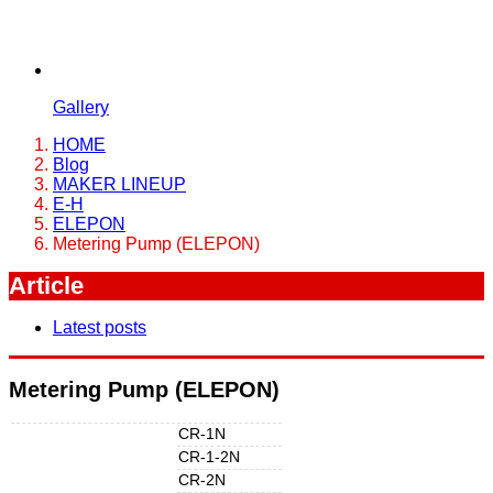
Gallery
HOME
Blog
MAKER LINEUP
E-H
ELEPON
Metering Pump (ELEPON)
Article
Latest posts
Metering Pump (ELEPON)
CR-1N
CR-1-2N
CR-2N