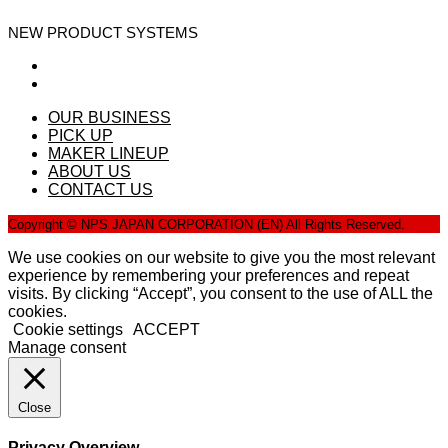
NEW PRODUCT SYSTEMS
OUR BUSINESS
PICK UP
MAKER LINEUP
ABOUT US
CONTACT US
Copyright © NPS JAPAN CORPORATION (EN) All Rights Reserved.
We use cookies on our website to give you the most relevant
experience by remembering your preferences and repeat
visits. By clicking “Accept”, you consent to the use of ALL the
cookies.
Cookie settings
ACCEPT
Manage consent
Close
Privacy Overview