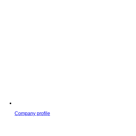
Company profile