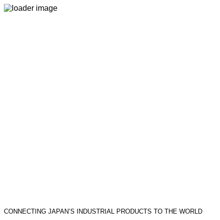
CONNECTING JAPAN’S INDUSTRIAL PRODUCTS TO THE WORLD