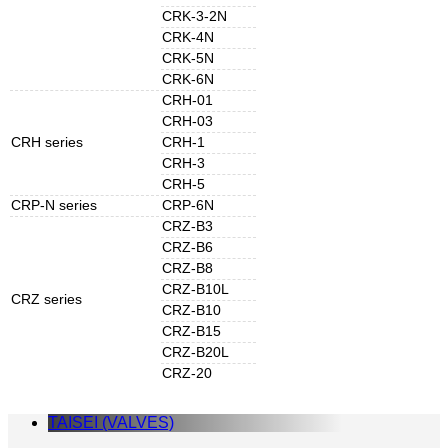
CRK-3-2N
CRK-4N
CRK-5N
CRK-6N
CRH-01
CRH-03
CRH series
CRH-1
CRH-3
CRH-5
CRP-N series
CRP-6N
CRZ-B3
CRZ-B6
CRZ-B8
CRZ-B10L
CRZ series
CRZ-B10
CRZ-B15
CRZ-B20L
CRZ-20
TAISEI (VALVES)