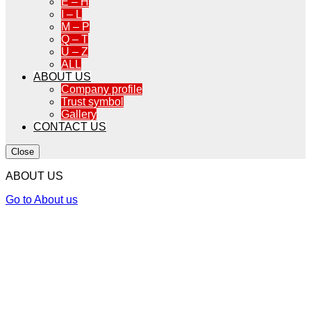
E – H
I – L
M – P
Q – T
U – Z
ALL
ABOUT US
Company profile
Trust symbol
Gallery
CONTACT US
Close
ABOUT US
Go to About us