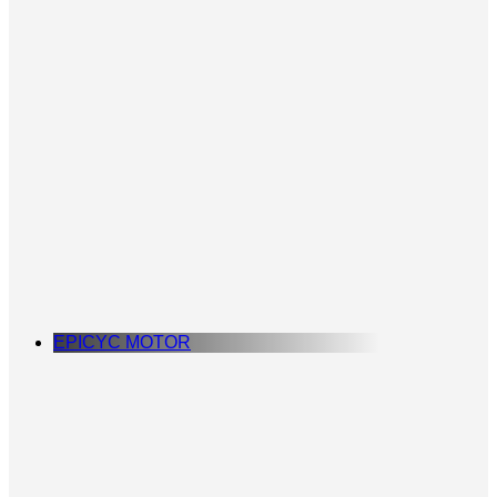
EPICYC MOTOR