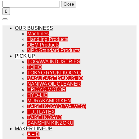
Close

OUR BUSINESS
Machines
Handling Products
OEM Products
NPS Standard Products
PICK UP
TOGAWA INDUSTRIES
TOHO
TOKYO RYUKI KOGYO
MASUDA SEISAKUSHO
NANIWA OIL CLEANER
EPICYC MOTOR
HYD-LIC
MURAKAMI GIKEN
TAISEI KOGYO (VALVES)
FUJI LATEX
TAISEI KOGYO
SANSHIN KINZOKU
MAKER LINEUP
A – D