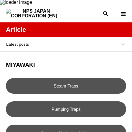

Article
Latest posts
MIYAWAKI
Steam Traps
Pumping Traps