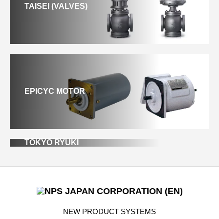
TAISEI (VALVES)
EPICYC MOTOR
TOKYO RYUKI
NEW PRODUCT SYSTEMS