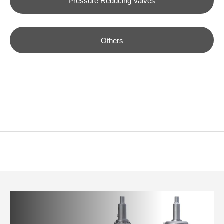
Pressure Reducing Valves
Others