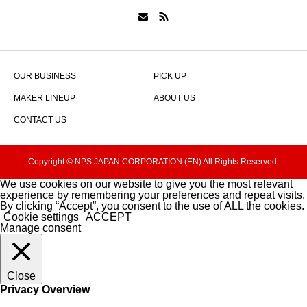
OUR BUSINESS
PICK UP
MAKER LINEUP
ABOUT US
CONTACT US
Copyright © NPS JAPAN CORPORATION (EN) All Rights Reserved.
We use cookies on our website to give you the most relevant
experience by remembering your preferences and repeat visits.
By clicking “Accept”, you consent to the use of ALL the cookies.
Cookie settings
ACCEPT
Manage consent
Close
Privacy Overview