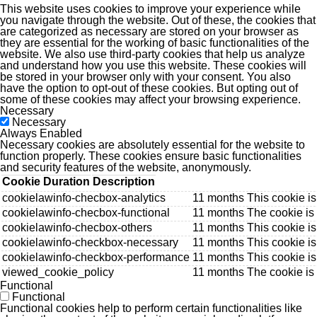
This website uses cookies to improve your experience while
you navigate through the website. Out of these, the cookies that
are categorized as necessary are stored on your browser as
they are essential for the working of basic functionalities of the
website. We also use third-party cookies that help us analyze
and understand how you use this website. These cookies will
be stored in your browser only with your consent. You also
have the option to opt-out of these cookies. But opting out of
some of these cookies may affect your browsing experience.
Necessary
Necessary
Always Enabled
Necessary cookies are absolutely essential for the website to
function properly. These cookies ensure basic functionalities
and security features of the website, anonymously.
Cookie
Duration
Description
cookielawinfo-checbox-analytics
11 months
This cookie is
cookielawinfo-checbox-functional
11 months
The cookie is
cookielawinfo-checbox-others
11 months
This cookie i
cookielawinfo-checkbox-necessary
11 months
This cookie i
cookielawinfo-checkbox-performance
11 months
This cookie i
viewed_cookie_policy
11 months
The cookie is
Functional
Functional
Functional cookies help to perform certain functionalities like