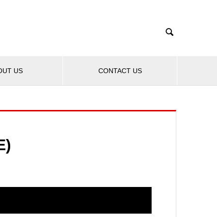

OUT US
CONTACT US
E)