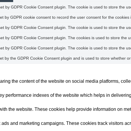
set by GDPR Cookie Consent plugin. The cookie is used to store the user
set by GDPR cookie consent to record the user consent for the cookies i
 set by GDPR Cookie Consent plugin. The cookie is used to store the use
 set by GDPR Cookie Consent plugin. The cookies is used to store the u
 set by GDPR Cookie Consent plugin. The cookie is used to store the us
set by the GDPR Cookie Consent plugin and is used to store whether or 
haring the content of the website on social media platforms, colle
performance indexes of the website which helps in delivering a 
ith the website. These cookies help provide information on metric
nt ads and marketing campaigns. These cookies track visitors ac