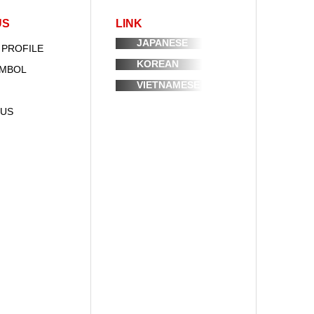
US
LINK
JAPANESE
 PROFILE
KOREAN
YMBOL
VIETNAMESE
 US