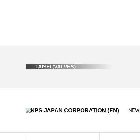
TAISEI (VALVES)
NEW