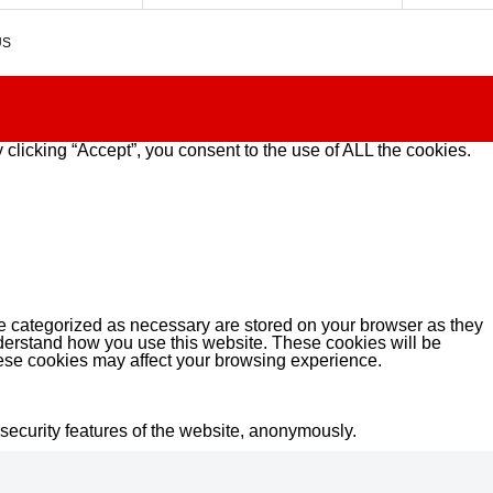
US
clicking “Accept”, you consent to the use of ALL the cookies.
re categorized as necessary are stored on your browser as they
understand how you use this website. These cookies will be
these cookies may affect your browsing experience.
 security features of the website, anonymously.