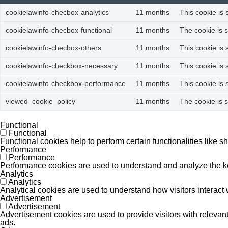
cookielawinfo-checbox-analytics
11 months
This cookie is 
cookielawinfo-checbox-functional
11 months
The cookie is 
cookielawinfo-checbox-others
11 months
This cookie is
cookielawinfo-checkbox-necessary
11 months
This cookie is
cookielawinfo-checkbox-performance
11 months
This cookie is
viewed_cookie_policy
11 months
The cookie is 
Functional
Functional
Functional cookies help to perform certain functionalities like s
Performance
Performance
Performance cookies are used to understand and analyze the key 
Analytics
Analytics
Analytical cookies are used to understand how visitors interact w
Advertisement
Advertisement
Advertisement cookies are used to provide visitors with releva
ads.