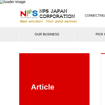
CONNECTING
OUR BUSINESS
PICK 
Article