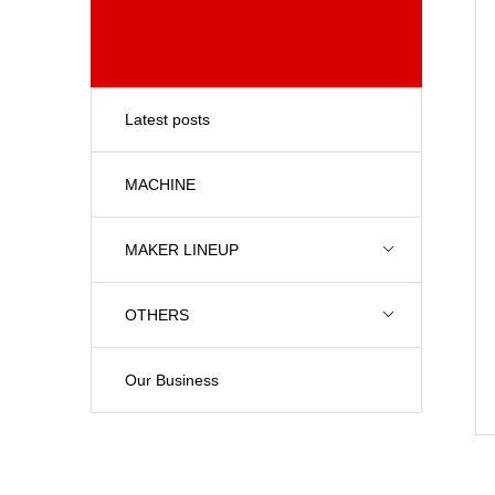
Latest posts
MACHINE
MAKER LINEUP
OTHERS
Our Business