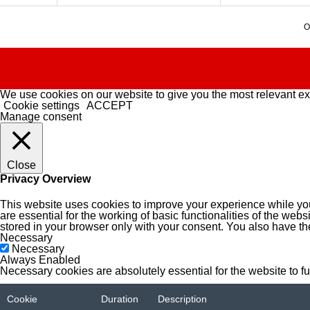
O
We use cookies on our website to give you the most relevant ex
Cookie settings
ACCEPT
Manage consent
Close
Privacy Overview
This website uses cookies to improve your experience while you
are essential for the working of basic functionalities of the we
stored in your browser only with your consent. You also have th
Necessary
Necessary
Always Enabled
Necessary cookies are absolutely essential for the website to f
Cookie
Duration
Description