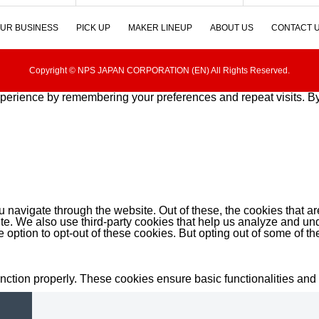
UR BUSINESS
PICK UP
MAKER LINEUP
ABOUT US
CONTACT 
Copyright © NPS JAPAN CORPORATION (EN) All Rights Reserved.
perience by remembering your preferences and repeat visits. By 
 navigate through the website. Out of these, the cookies that a
bsite. We also use third-party cookies that help us analyze and 
e option to opt-out of these cookies. But opting out of some of 
unction properly. These cookies ensure basic functionalities and