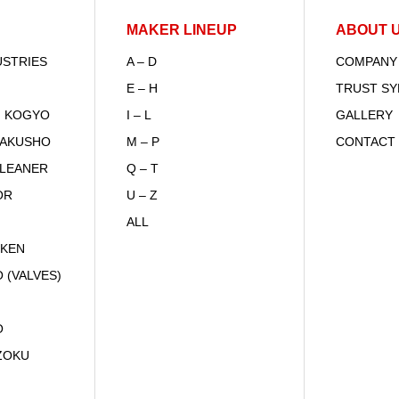
MAKER LINEUP
ABOUT 
USTRIES
A – D
COMPANY
E – H
TRUST S
I KOGYO
I – L
GALLERY
SAKUSHO
M – P
CONTACT
CLEANER
Q – T
OR
U – Z
ALL
IKEN
 (VALVES)
O
ZOKU