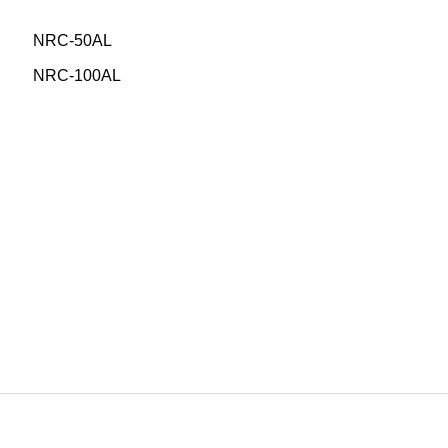
NRC-50AL
NRC-100AL