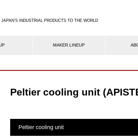
 JAPAN’S INDUSTRIAL PRODUCTS TO THE WORLD
UP
MAKER LINEUP
AB
Peltier cooling unit (APIST
Peltier cooling unit