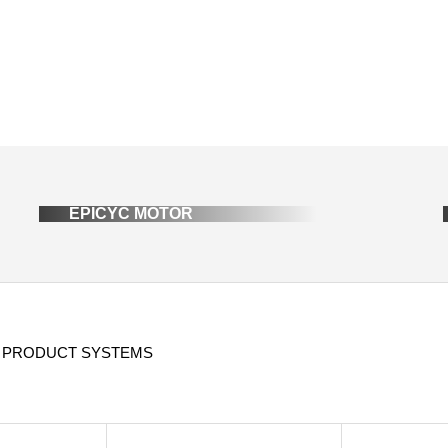
EPICYC MOTOR
 PRODUCT SYSTEMS