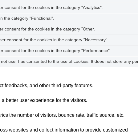
 consent for the cookies in the category "Analytics".
n the category "Functional".
r consent for the cookies in the category "Other.
ser consent for the cookies in the category "Necessary".
er consent for the cookies in the category "Performance".
not user has consented to the use of cookies. It does not store any pe
ct feedbacks, and other third-party features.
better user experience for the visitors.
s the number of visitors, bounce rate, traffic source, etc.
ross websites and collect information to provide customized