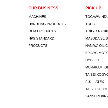
OUR BUSINESS
PICK UP
MACHINES
TOGAWA IND
HANDLING PRODUCTS
TOHO
OEM PRODUCTS
TOKYO RYUK
NPS STANDARD
MASUDA SEI
PRODUCTS
NANIWA OIL 
EPICYC MOT
HYD-LIC
MURAKAMI G
TAISEI KOGYO
FUJI LATEX
TAISEI KOGY
SANSHIN KIN