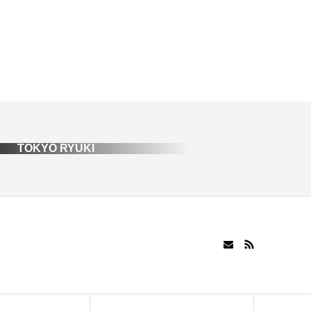
TOKYO RYUKI