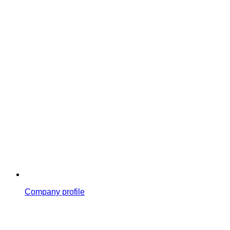
Company profile