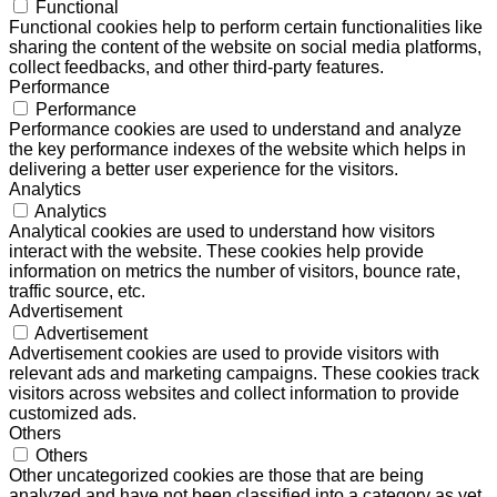
Functional
Functional cookies help to perform certain functionalities like
sharing the content of the website on social media platforms,
collect feedbacks, and other third-party features.
Performance
Performance
Performance cookies are used to understand and analyze
the key performance indexes of the website which helps in
delivering a better user experience for the visitors.
Analytics
Analytics
Analytical cookies are used to understand how visitors
interact with the website. These cookies help provide
information on metrics the number of visitors, bounce rate,
traffic source, etc.
Advertisement
Advertisement
Advertisement cookies are used to provide visitors with
relevant ads and marketing campaigns. These cookies track
visitors across websites and collect information to provide
customized ads.
Others
Others
Other uncategorized cookies are those that are being
analyzed and have not been classified into a category as yet.