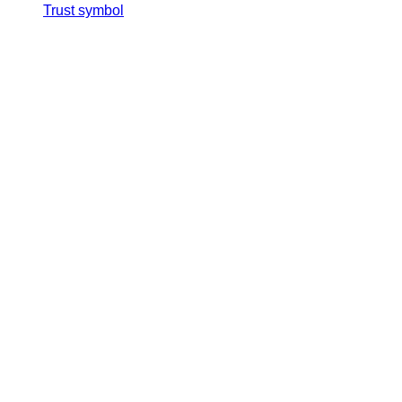
Trust symbol