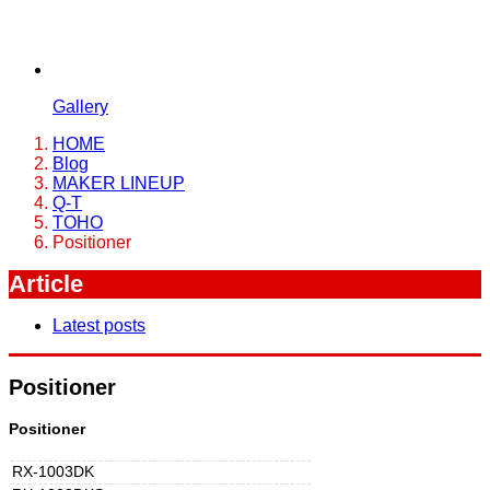
Gallery
HOME
Blog
MAKER LINEUP
Q-T
TOHO
Positioner
Article
Latest posts
Positioner
Positioner
RX-1003DK