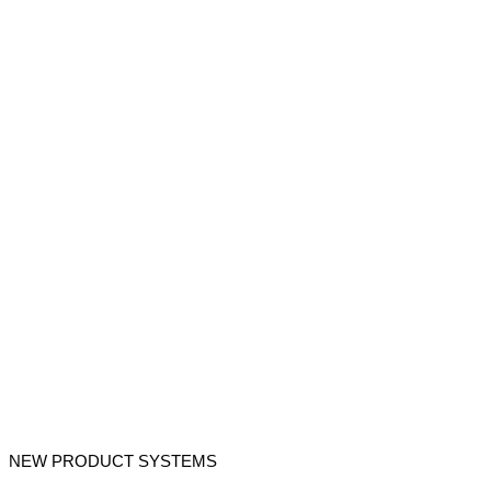
NEW PRODUCT SYSTEMS