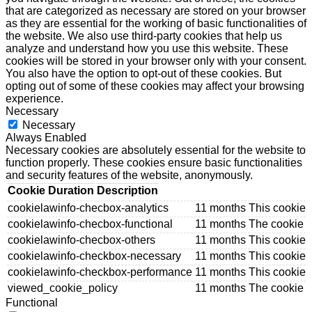
that are categorized as necessary are stored on your browser
as they are essential for the working of basic functionalities of
the website. We also use third-party cookies that help us
analyze and understand how you use this website. These
cookies will be stored in your browser only with your consent.
You also have the option to opt-out of these cookies. But
opting out of some of these cookies may affect your browsing
experience.
Necessary
Necessary
Always Enabled
Necessary cookies are absolutely essential for the website to
function properly. These cookies ensure basic functionalities
and security features of the website, anonymously.
Cookie
Duration
Description
cookielawinfo-checbox-analytics
11 months
This cookie 
cookielawinfo-checbox-functional
11 months
The cookie i
cookielawinfo-checbox-others
11 months
This cookie 
cookielawinfo-checkbox-necessary
11 months
This cookie 
cookielawinfo-checkbox-performance
11 months
This cookie 
viewed_cookie_policy
11 months
The cookie i
Functional