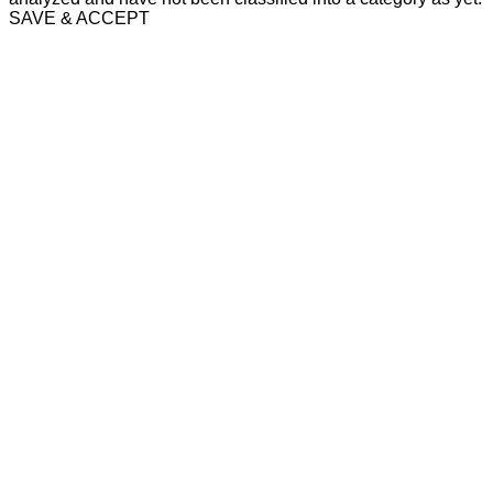
SAVE & ACCEPT