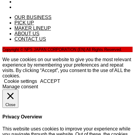
OUR BUSINESS
PICK UP
MAKER LINEUP
ABOUT US
CONTACT US
Copyright © NPS JAPAN CORPORATION (EN) All Rights Reserved.
We use cookies on our website to give you the most relevant
experience by remembering your preferences and repeat
visits. By clicking “Accept”, you consent to the use of ALL the
cookies.
Cookie settings
ACCEPT
Manage consent
Close
Privacy Overview
This website uses cookies to improve your experience while
you navigate through the website. Out of these, the cookies