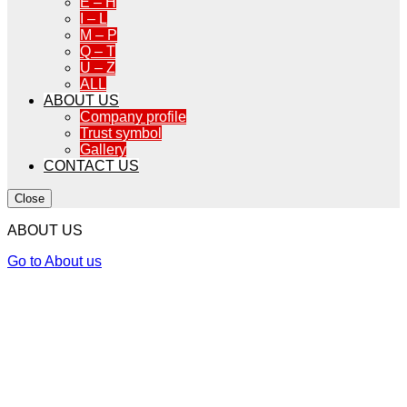
E – H
I – L
M – P
Q – T
U – Z
ALL
ABOUT US
Company profile
Trust symbol
Gallery
CONTACT US
Close
ABOUT US
Go to About us