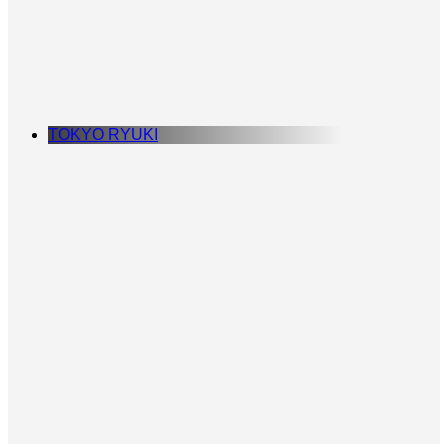
TOKYO RYUKI