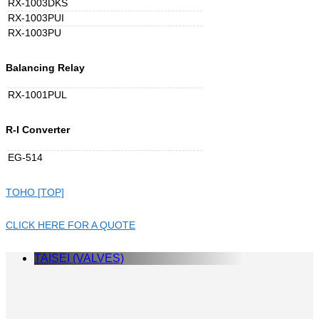
RX-1003DKS
RX-1003PUI
RX-1003PU
Balancing Relay
RX-1001PUL
R-I Converter
EG-514
TOHO [TOP]
CLICK HERE FOR A QUOTE
TAISEI (VALVES)