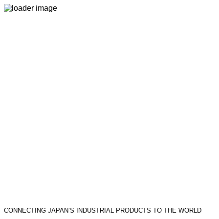
CONNECTING JAPAN’S INDUSTRIAL PRODUCTS TO THE WORLD