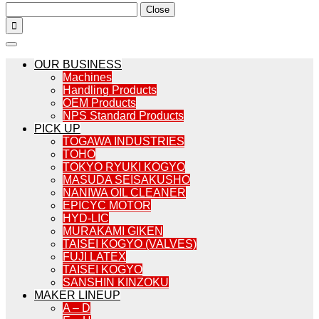
Close

OUR BUSINESS
Machines
Handling Products
OEM Products
NPS Standard Products
PICK UP
TOGAWA INDUSTRIES
TOHO
TOKYO RYUKI KOGYO
MASUDA SEISAKUSHO
NANIWA OIL CLEANER
EPICYC MOTOR
HYD-LIC
MURAKAMI GIKEN
TAISEI KOGYO (VALVES)
FUJI LATEX
TAISEI KOGYO
SANSHIN KINZOKU
MAKER LINEUP
A – D