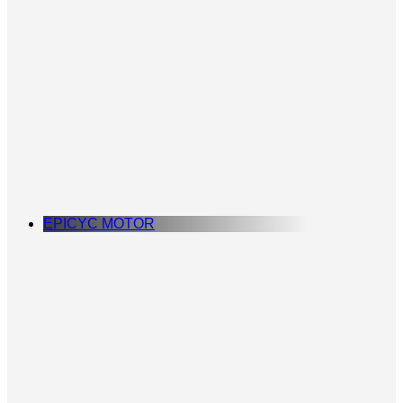
EPICYC MOTOR