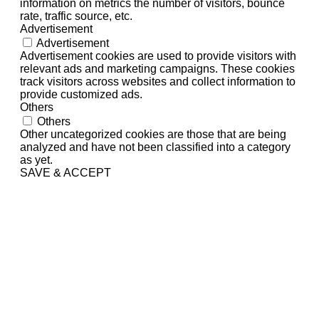
information on metrics the number of visitors, bounce
rate, traffic source, etc.
Advertisement
Advertisement
Advertisement cookies are used to provide visitors with
relevant ads and marketing campaigns. These cookies
track visitors across websites and collect information to
provide customized ads.
Others
Others
Other uncategorized cookies are those that are being
analyzed and have not been classified into a category
as yet.
SAVE & ACCEPT