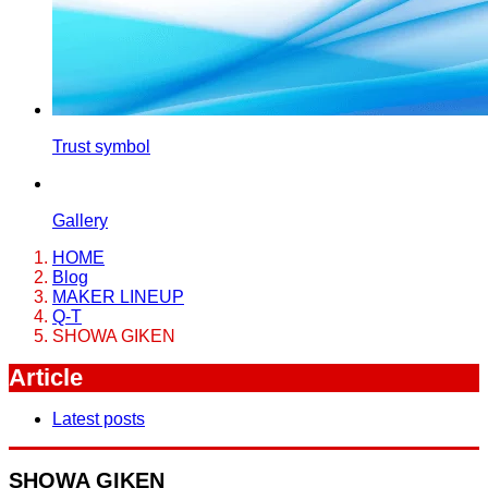
Trust symbol
Gallery
HOME
Blog
MAKER LINEUP
Q-T
SHOWA GIKEN
Article
Latest posts
SHOWA GIKEN