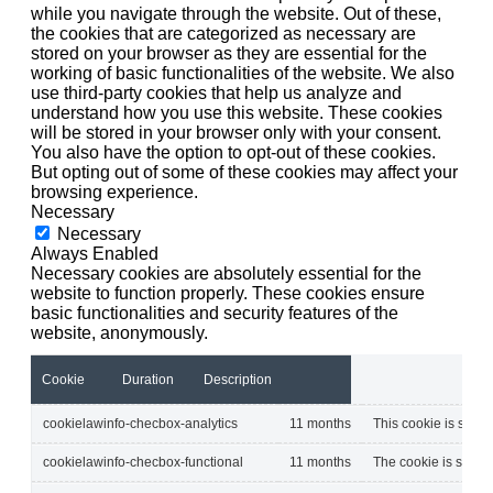
while you navigate through the website. Out of these,
the cookies that are categorized as necessary are
stored on your browser as they are essential for the
working of basic functionalities of the website. We also
use third-party cookies that help us analyze and
understand how you use this website. These cookies
will be stored in your browser only with your consent.
You also have the option to opt-out of these cookies.
But opting out of some of these cookies may affect your
browsing experience.
Necessary
Necessary
Always Enabled
Necessary cookies are absolutely essential for the
website to function properly. These cookies ensure
basic functionalities and security features of the
website, anonymously.
Cookie
Duration
Description
cookielawinfo-checbox-analytics
11 months
This cookie is set b
cookielawinfo-checbox-functional
11 months
The cookie is set by