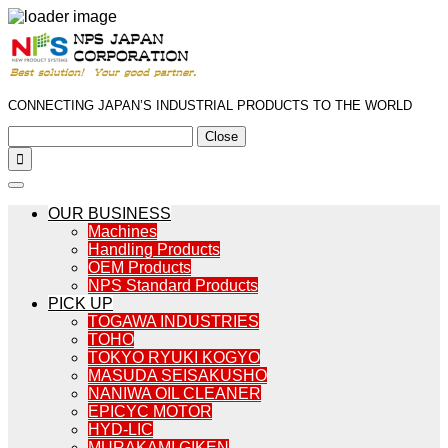
CONNECTING JAPAN’S INDUSTRIAL PRODUCTS TO THE WORLD
Close

OUR BUSINESS
Machines
Handling Products
OEM Products
NPS Standard Products
PICK UP
TOGAWA INDUSTRIES
TOHO
TOKYO RYUKI KOGYO
MASUDA SEISAKUSHO
NANIWA OIL CLEANER
EPICYC MOTOR
HYD-LIC
MURAKAMI GIKEN