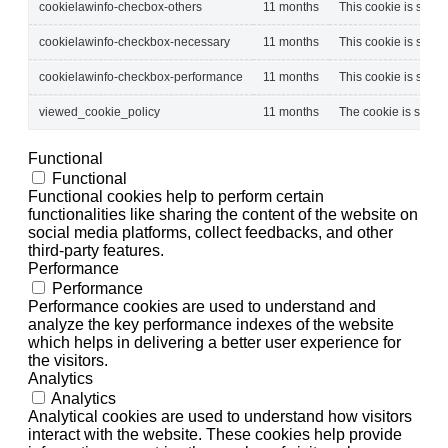
cookielawinfo-checbox-others
11 months
This cookie is set b
cookielawinfo-checkbox-necessary
11 months
This cookie is set b
cookielawinfo-checkbox-performance
11 months
This cookie is set b
viewed_cookie_policy
11 months
The cookie is set by
Functional
Functional
Functional cookies help to perform certain
functionalities like sharing the content of the website on
social media platforms, collect feedbacks, and other
third-party features.
Performance
Performance
Performance cookies are used to understand and
analyze the key performance indexes of the website
which helps in delivering a better user experience for
the visitors.
Analytics
Analytics
Analytical cookies are used to understand how visitors
interact with the website. These cookies help provide