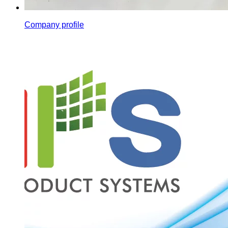
Company profile