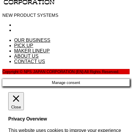
NEW PRODUCT SYSTEMS
OUR BUSINESS
PICK UP
MAKER LINEUP
ABOUT US
CONTACT US
Copyright © NPS JAPAN CORPORATION (EN) All Rights Reserved.
Manage consent
Close
Privacy Overview
This website uses cookies to improve your experience