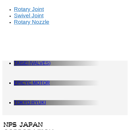
Rotary Joint
Swivel Joint
Rotary Nozzle
TAISEI (VALVES)
EPICYC MOTOR
TOKYO RYUKI