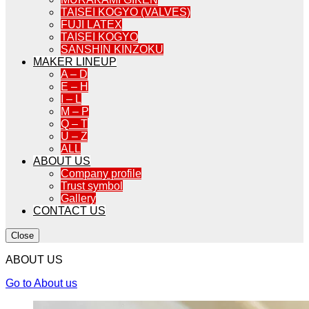
TAISEI KOGYO (VALVES)
FUJI LATEX
TAISEI KOGYO
SANSHIN KINZOKU
MAKER LINEUP
A – D
E – H
I – L
M – P
Q – T
U – Z
ALL
ABOUT US
Company profile
Trust symbol
Gallery
CONTACT US
Close
ABOUT US
Go to About us