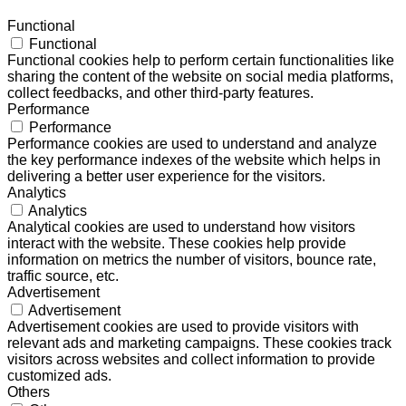
Functional
Functional
Functional cookies help to perform certain functionalities like
sharing the content of the website on social media platforms,
collect feedbacks, and other third-party features.
Performance
Performance
Performance cookies are used to understand and analyze
the key performance indexes of the website which helps in
delivering a better user experience for the visitors.
Analytics
Analytics
Analytical cookies are used to understand how visitors
interact with the website. These cookies help provide
information on metrics the number of visitors, bounce rate,
traffic source, etc.
Advertisement
Advertisement
Advertisement cookies are used to provide visitors with
relevant ads and marketing campaigns. These cookies track
visitors across websites and collect information to provide
customized ads.
Others