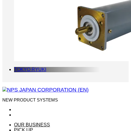
TOKYO RYUKI
NEW PRODUCT SYSTEMS
OUR BUSINESS
PICK UP