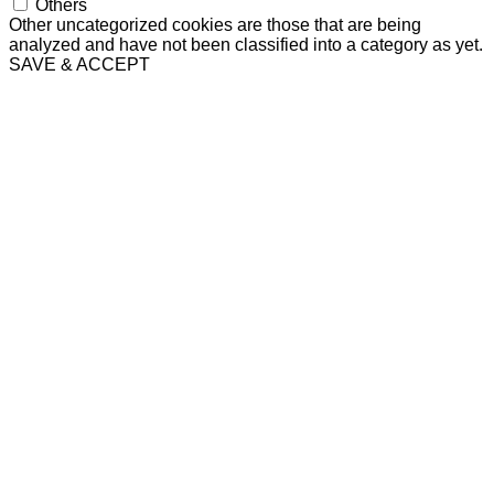
Others
Other uncategorized cookies are those that are being
analyzed and have not been classified into a category as yet.
SAVE & ACCEPT