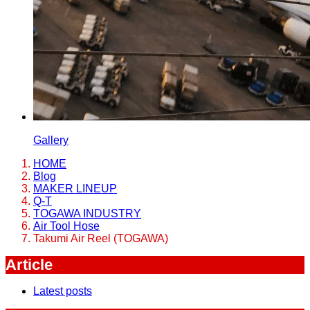
Gallery
HOME
Blog
MAKER LINEUP
Q-T
TOGAWA INDUSTRY
Air Tool Hose
Takumi Air Reel (TOGAWA)
Article
Latest posts