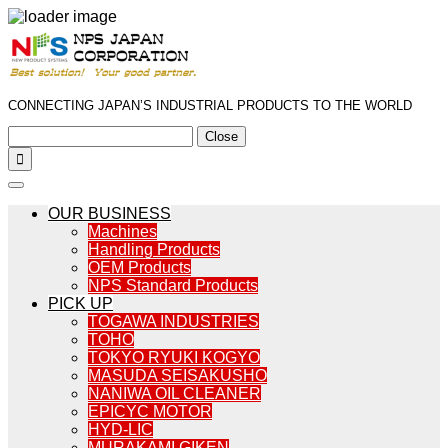
CONNECTING JAPAN’S INDUSTRIAL PRODUCTS TO THE WORLD
Close

OUR BUSINESS
Machines
Handling Products
OEM Products
NPS Standard Products
PICK UP
TOGAWA INDUSTRIES
TOHO
TOKYO RYUKI KOGYO
MASUDA SEISAKUSHO
NANIWA OIL CLEANER
EPICYC MOTOR
HYD-LIC
MURAKAMI GIKEN