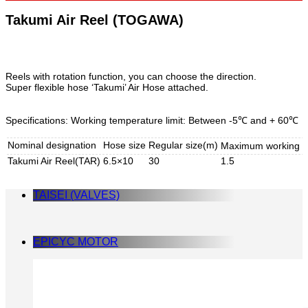
Takumi Air Reel (TOGAWA)
Reels with rotation function, you can choose the direction.
Super flexible hose ‘Takumi’ Air Hose attached.
Specifications: Working temperature limit: Between -5℃ and + 60℃
Nominal designation
Hose size
Regular size(m)
Maximum working p
Takumi Air Reel(TAR)
6.5×10
30
1.5
TAISEI (VALVES)
EPICYC MOTOR