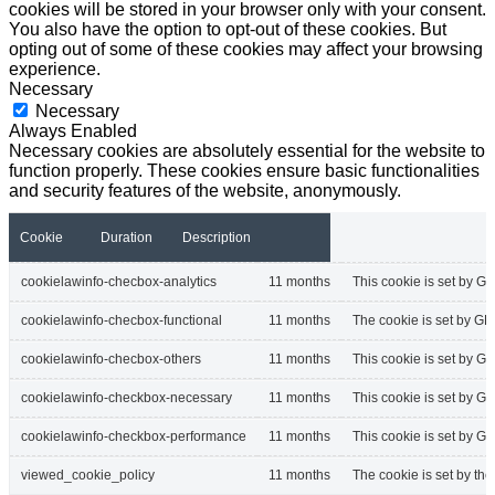
cookies will be stored in your browser only with your consent.
You also have the option to opt-out of these cookies. But
opting out of some of these cookies may affect your browsing
experience.
Necessary
Necessary
Always Enabled
Necessary cookies are absolutely essential for the website to
function properly. These cookies ensure basic functionalities
and security features of the website, anonymously.
Cookie
Duration
Description
cookielawinfo-checbox-analytics
11 months
This cookie is set by GD
cookielawinfo-checbox-functional
11 months
The cookie is set by GD
cookielawinfo-checbox-others
11 months
This cookie is set by G
cookielawinfo-checkbox-necessary
11 months
This cookie is set by G
cookielawinfo-checkbox-performance
11 months
This cookie is set by G
viewed_cookie_policy
11 months
The cookie is set by th