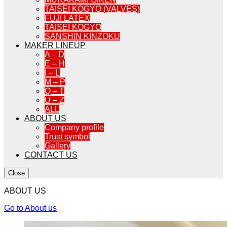
TAISEI KOGYO (VALVES)
FUJI LATEX
TAISEI KOGYO
SANSHIN KINZOKU
MAKER LINEUP
A – D
E – H
I – L
M – P
Q – T
U – Z
ALL
ABOUT US
Company profile
Trust symbol
Gallery
CONTACT US
Close
ABOUT US
Go to About us