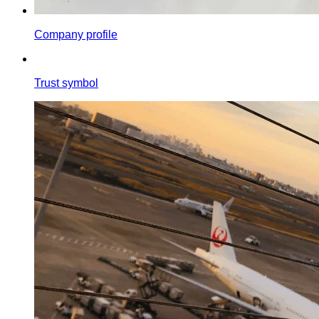
Company profile
Trust symbol