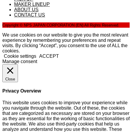
MAKER LINEUP
ABOUT US
CONTACT US
Copyright © NPS JAPAN CORPORATION (EN) All Rights Reserved.
We use cookies on our website to give you the most relevant
experience by remembering your preferences and repeat
visits. By clicking “Accept”, you consent to the use of ALL the
cookies.
Cookie settings
ACCEPT
Manage consent
Close
Privacy Overview
This website uses cookies to improve your experience while
you navigate through the website. Out of these, the cookies
that are categorized as necessary are stored on your browser
as they are essential for the working of basic functionalities of
the website. We also use third-party cookies that help us
analyze and understand how you use this website. These