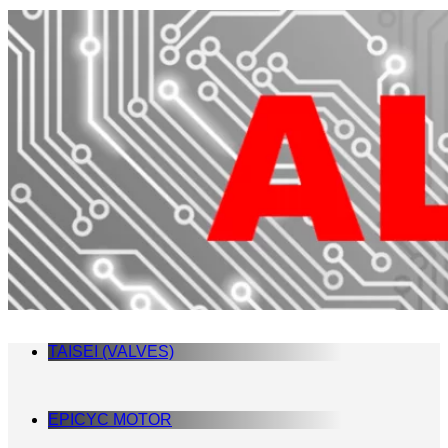
TAISEI (VALVES)
EPICYC MOTOR