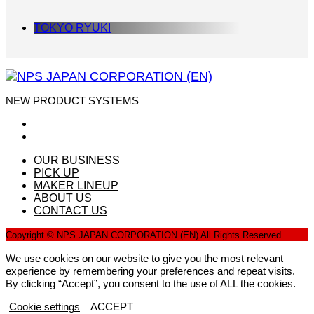
TOKYO RYUKI
NEW PRODUCT SYSTEMS
OUR BUSINESS
PICK UP
MAKER LINEUP
ABOUT US
CONTACT US
Copyright © NPS JAPAN CORPORATION (EN) All Rights Reserved.
We use cookies on our website to give you the most relevant
experience by remembering your preferences and repeat visits.
By clicking “Accept”, you consent to the use of ALL the cookies.
Cookie settings
ACCEPT