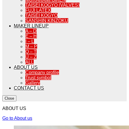
TAISEI KOGYO (VALVES)
FUJI LATEX
TAISEI KOGYO
SANSHIN KINZOKU
MAKER LINEUP
A – D
E – H
I – L
M – P
Q – T
U – Z
ALL
ABOUT US
Company profile
Trust symbol
Gallery
CONTACT US
Close
ABOUT US
Go to About us