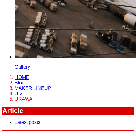
Gallery
HOME
Blog
MAKER LINEUP
U-Z
URAWA
Article
Latest posts