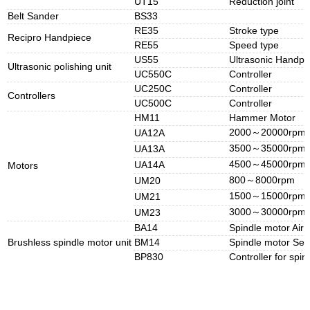
UT15
Reduction joint
Belt Sander
BS33
RE35
Stroke type
Recipro Handpiece
RE55
Speed type
US55
Ultrasonic Handpi
Ultrasonic polishing unit
UC550C
Controller
UC250C
Controller
Controllers
UC500C
Controller
HM11
Hammer Motor
2000～20000rpm
UA12A
3500～35000rpm
UA13A
4500～45000rpm
UA14A
Motors
800～8000rpm
UM20
1500～15000rpm
UM21
3000～30000rpm
UM23
BA14
Spindle motor Air 
Brushless spindle motor unit
BM14
Spindle motor Self
BP830
Controller for spi