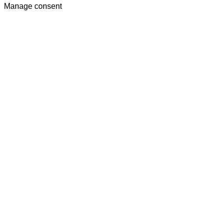
Manage consent