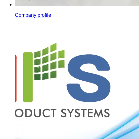
Company profile