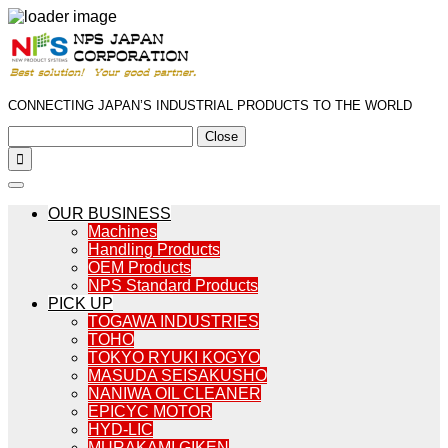
CONNECTING JAPAN’S INDUSTRIAL PRODUCTS TO THE WORLD
Close

OUR BUSINESS
Machines
Handling Products
OEM Products
NPS Standard Products
PICK UP
TOGAWA INDUSTRIES
TOHO
TOKYO RYUKI KOGYO
MASUDA SEISAKUSHO
NANIWA OIL CLEANER
EPICYC MOTOR
HYD-LIC
MURAKAMI GIKEN