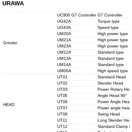
URAWA
UC900 G7 Controller
G7 Controller
UG42A
Torque type
UG43A
Speed type
UM20A
High power type
UM21A
High power type
Grinder
UM23A
High power type
UM12A
Standard type
UM13A
Standard type
UM14A
Standard type
UM05A
High speed type
UT01
Standard Head
UT02
Slender Head
UT03
Power Rotary Hea
UT05
Angle Head 90°
UT06
Power Angle Hea
HEAD
UT07
Power angle hea
UT08
Swing Head
UT11
Long Slender Hea
UT12
Standard Clamp 