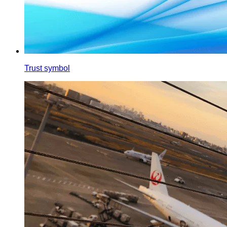
Trust symbol