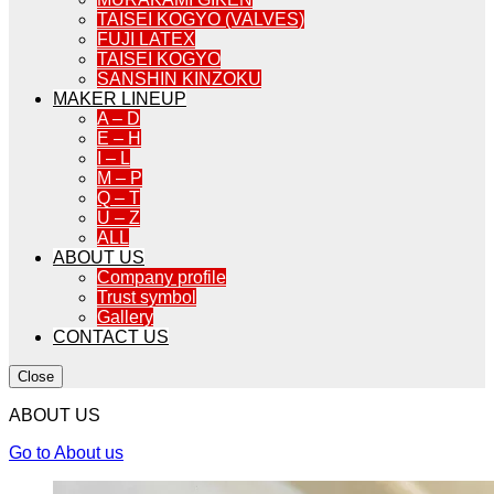
TAISEI KOGYO (VALVES)
FUJI LATEX
TAISEI KOGYO
SANSHIN KINZOKU
MAKER LINEUP
A – D
E – H
I – L
M – P
Q – T
U – Z
ALL
ABOUT US
Company profile
Trust symbol
Gallery
CONTACT US
Close
ABOUT US
Go to About us