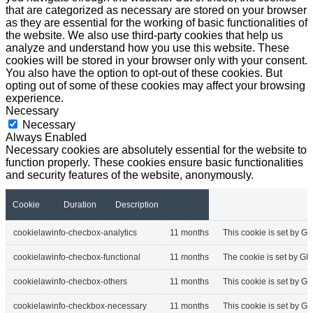
that are categorized as necessary are stored on your browser
as they are essential for the working of basic functionalities of
the website. We also use third-party cookies that help us
analyze and understand how you use this website. These
cookies will be stored in your browser only with your consent.
You also have the option to opt-out of these cookies. But
opting out of some of these cookies may affect your browsing
experience.
Necessary
Necessary
Always Enabled
Necessary cookies are absolutely essential for the website to
function properly. These cookies ensure basic functionalities
and security features of the website, anonymously.
Cookie
Duration
Description
cookielawinfo-checbox-analytics
11 months
This cookie is set by GD
cookielawinfo-checbox-functional
11 months
The cookie is set by GD
cookielawinfo-checbox-others
11 months
This cookie is set by G
cookielawinfo-checkbox-necessary
11 months
This cookie is set by G