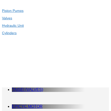
Piston Pumps
Valves
Hydraulic Unit
Cylinders
TAISEI (VALVES)
EPICYC MOTOR