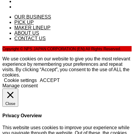
OUR BUSINESS
PICK UP
MAKER LINEUP
ABOUT US
CONTACT US
Copyright © NPS JAPAN CORPORATION (EN) All Rights Reserved.
We use cookies on our website to give you the most relevant
experience by remembering your preferences and repeat
visits. By clicking “Accept”, you consent to the use of ALL the
cookies.
Cookie settings
ACCEPT
Manage consent
Close
Privacy Overview
This website uses cookies to improve your experience while
you navigate through the website. Out of these, the cookies