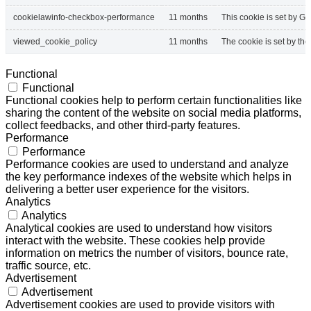
cookielawinfo-checkbox-performance
11 months
This cookie is set by G
viewed_cookie_policy
11 months
The cookie is set by th
Functional
Functional
Functional cookies help to perform certain functionalities like
sharing the content of the website on social media platforms,
collect feedbacks, and other third-party features.
Performance
Performance
Performance cookies are used to understand and analyze
the key performance indexes of the website which helps in
delivering a better user experience for the visitors.
Analytics
Analytics
Analytical cookies are used to understand how visitors
interact with the website. These cookies help provide
information on metrics the number of visitors, bounce rate,
traffic source, etc.
Advertisement
Advertisement
Advertisement cookies are used to provide visitors with