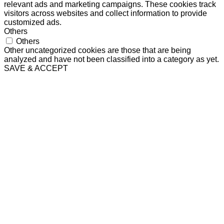
relevant ads and marketing campaigns. These cookies track
visitors across websites and collect information to provide
customized ads.
Others
Others
Other uncategorized cookies are those that are being
analyzed and have not been classified into a category as yet.
SAVE & ACCEPT