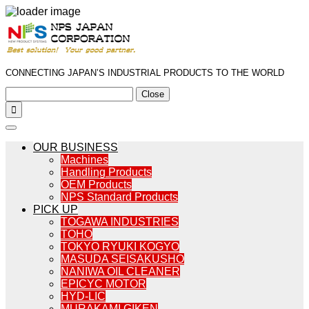
CONNECTING JAPAN’S INDUSTRIAL PRODUCTS TO THE WORLD
Close

OUR BUSINESS
Machines
Handling Products
OEM Products
NPS Standard Products
PICK UP
TOGAWA INDUSTRIES
TOHO
TOKYO RYUKI KOGYO
MASUDA SEISAKUSHO
NANIWA OIL CLEANER
EPICYC MOTOR
HYD-LIC
MURAKAMI GIKEN