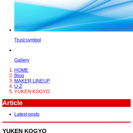
Trust symbol
Gallery
HOME
Blog
MAKER LINEUP
U-Z
YUKEN KOGYO
Article
Latest posts
YUKEN KOGYO