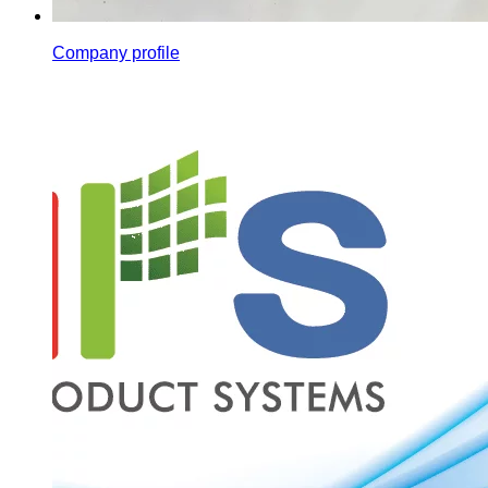
Company profile