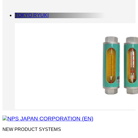
TOKYO RYUKI
NEW PRODUCT SYSTEMS